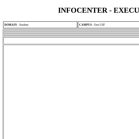
INFOCENTER - EXEC
DOMAIN
:
Student
CAMPUS
:
One USF