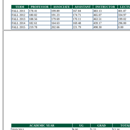
TERM
PROFESSOR
ASSOCIATE
ASSISTANT
INSTRUCTOR
LECT
FALL 2011
178.41
199.89
167.84
483.13
401.87
FALL 2012
180.82
191.23
174.71
465.07
334.97
FALL 2013
188.56
179.69
170.11
463.51
199.02
FALL 2014
182.61
164.63
169.48
439.17
296.00
FALL 2015
219.78
202.66
221.79
498.30
0.00
ACADEMIC YEAR
UG
GRAD
TOTA
2010-2011
8.95
3.22
12.16