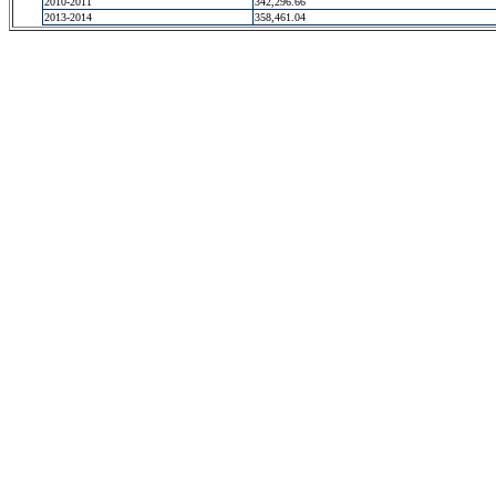
2010-2011
342,296.66
2013-2014
358,461.04