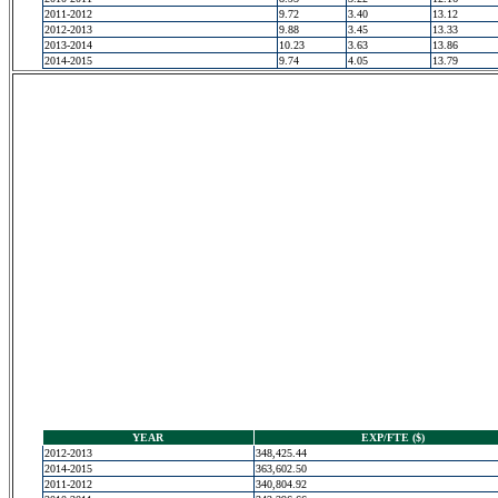
2011-2012
9.72
3.40
13.12
2012-2013
9.88
3.45
13.33
2013-2014
10.23
3.63
13.86
2014-2015
9.74
4.05
13.79
YEAR
EXP/FTE ($)
2012-2013
348,425.44
2014-2015
363,602.50
2011-2012
340,804.92