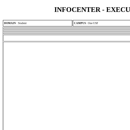
INFOCENTER - EXEC
DOMAIN
:
Student
CAMPUS
:
One USF