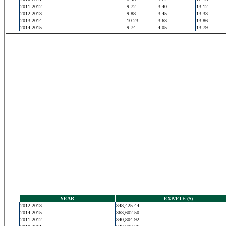
2011-2012
9.72
3.40
13.12
2012-2013
9.88
3.45
13.33
2013-2014
10.23
3.63
13.86
2014-2015
9.74
4.05
13.79
YEAR
EXP/FTE ($)
2012-2013
348,425.44
2014-2015
363,602.50
2011-2012
340,804.92