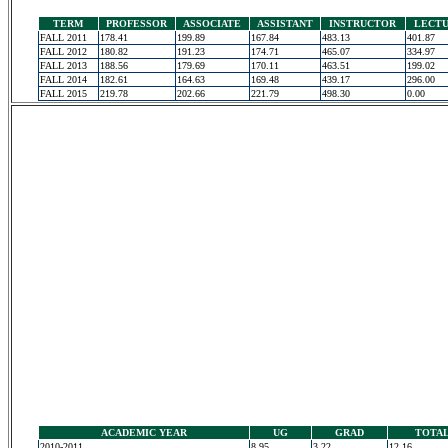
TERM
PROFESSOR
ASSOCIATE
ASSISTANT
INSTRUCTOR
LECT
FALL 2011
178.41
199.89
167.84
483.13
401.87
FALL 2012
180.82
191.23
174.71
465.07
334.97
FALL 2013
188.56
179.69
170.11
463.51
199.02
FALL 2014
182.61
164.63
169.48
439.17
296.00
FALL 2015
219.78
202.66
221.79
498.30
0.00
ACADEMIC YEAR
UG
GRAD
TOTA
2010-2011
8.95
3.22
12.16