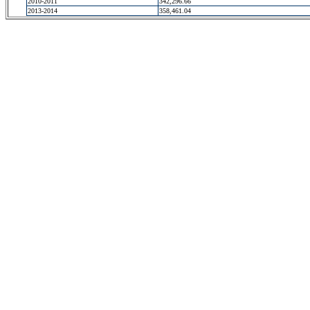
2010-2011
342,296.66
2013-2014
358,461.04