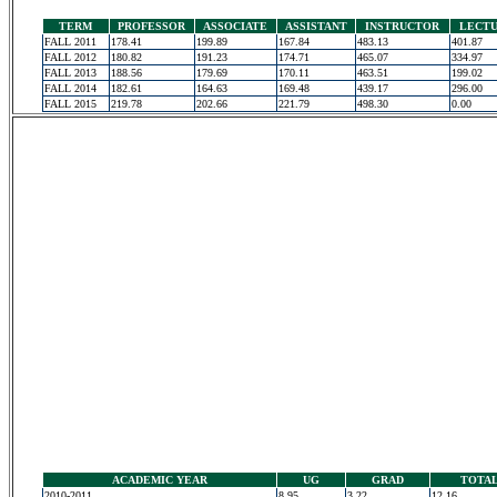
TERM
PROFESSOR
ASSOCIATE
ASSISTANT
INSTRUCTOR
LECT
FALL 2011
178.41
199.89
167.84
483.13
401.87
FALL 2012
180.82
191.23
174.71
465.07
334.97
FALL 2013
188.56
179.69
170.11
463.51
199.02
FALL 2014
182.61
164.63
169.48
439.17
296.00
FALL 2015
219.78
202.66
221.79
498.30
0.00
ACADEMIC YEAR
UG
GRAD
TOTA
2010-2011
8.95
3.22
12.16