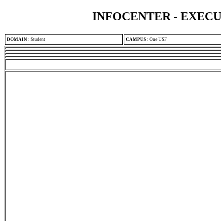
INFOCENTER - EXEC
DOMAIN
:
Student
CAMPUS
:
One USF