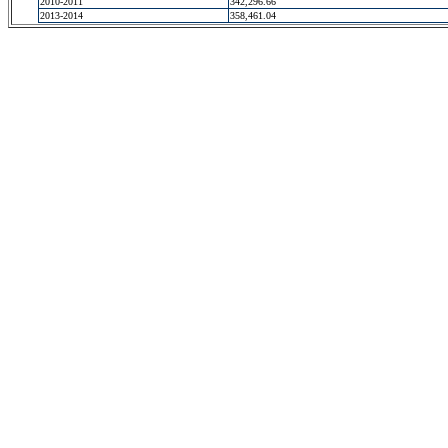
2010-2011
342,296.66
2013-2014
358,461.04