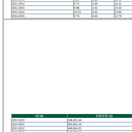
2011-2012
9.72
3.40
13.12
2012-2013
9.88
3.45
13.33
2013-2014
10.23
3.63
13.86
2014-2015
9.74
4.05
13.79
YEAR
EXP/FTE ($)
2012-2013
348,425.44
2014-2015
363,602.50
2011-2012
340,804.92