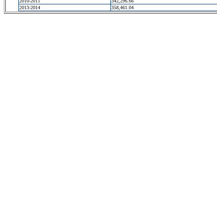
2010-2011
342,296.66
2013-2014
358,461.04