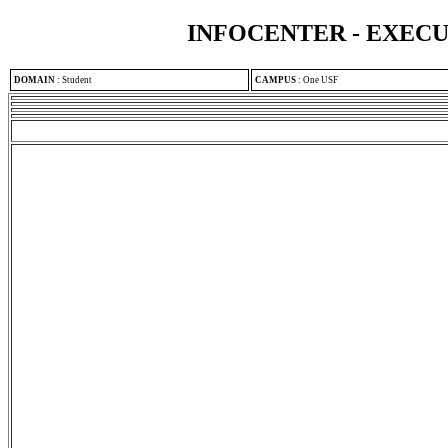
INFOCENTER - EXEC
DOMAIN
:
Student
CAMPUS
:
One USF