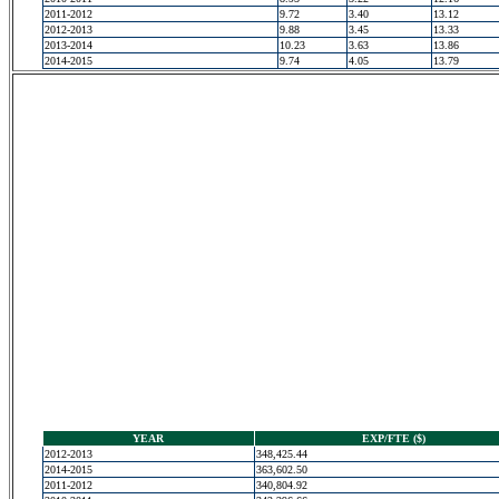
2011-2012
9.72
3.40
13.12
2012-2013
9.88
3.45
13.33
2013-2014
10.23
3.63
13.86
2014-2015
9.74
4.05
13.79
YEAR
EXP/FTE ($)
2012-2013
348,425.44
2014-2015
363,602.50
2011-2012
340,804.92