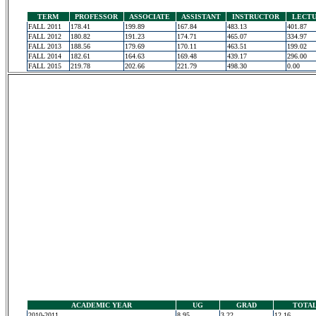
TERM
PROFESSOR
ASSOCIATE
ASSISTANT
INSTRUCTOR
LECT
FALL 2011
178.41
199.89
167.84
483.13
401.87
FALL 2012
180.82
191.23
174.71
465.07
334.97
FALL 2013
188.56
179.69
170.11
463.51
199.02
FALL 2014
182.61
164.63
169.48
439.17
296.00
FALL 2015
219.78
202.66
221.79
498.30
0.00
ACADEMIC YEAR
UG
GRAD
TOTA
2010-2011
8.95
3.22
12.16