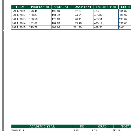
TERM
PROFESSOR
ASSOCIATE
ASSISTANT
INSTRUCTOR
LECT
FALL 2011
178.41
199.89
167.84
483.13
401.87
FALL 2012
180.82
191.23
174.71
465.07
334.97
FALL 2013
188.56
179.69
170.11
463.51
199.02
FALL 2014
182.61
164.63
169.48
439.17
296.00
FALL 2015
219.78
202.66
221.79
498.30
0.00
ACADEMIC YEAR
UG
GRAD
TOTA
2010-2011
8.95
3.22
12.16