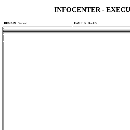
INFOCENTER - EXEC
DOMAIN
:
Student
CAMPUS
:
One USF