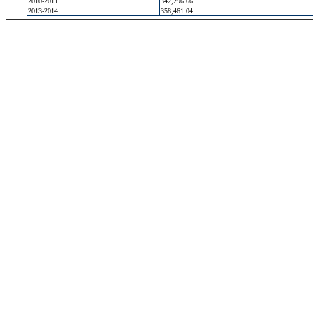
2010-2011
342,296.66
2013-2014
358,461.04