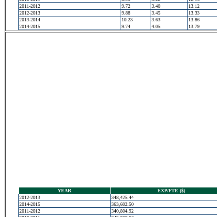
2011-2012
9.72
3.40
13.12
2012-2013
9.88
3.45
13.33
2013-2014
10.23
3.63
13.86
2014-2015
9.74
4.05
13.79
YEAR
EXP/FTE ($)
2012-2013
348,425.44
2014-2015
363,602.50
2011-2012
340,804.92