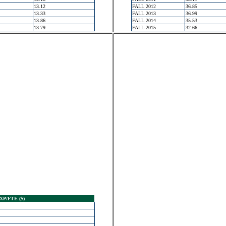
13.12
FALL 2012
36.85
13.33
FALL 2013
36.99
13.86
FALL 2014
35.53
13.79
FALL 2015
32.66
XP/FTE ($)