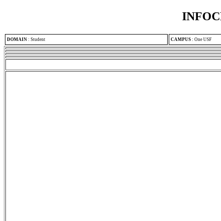
INFOC
DOMAIN
:
Student
CAMPUS
:
One USF