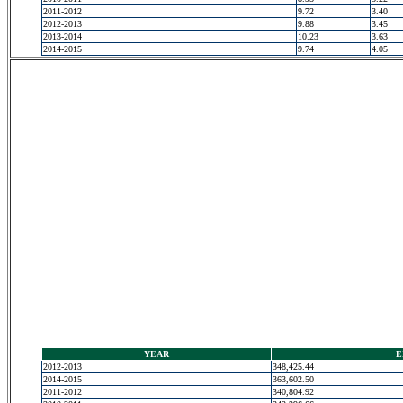
2011-2012
9.72
3.40
2012-2013
9.88
3.45
2013-2014
10.23
3.63
2014-2015
9.74
4.05
YEAR
E
2012-2013
348,425.44
2014-2015
363,602.50
2011-2012
340,804.92