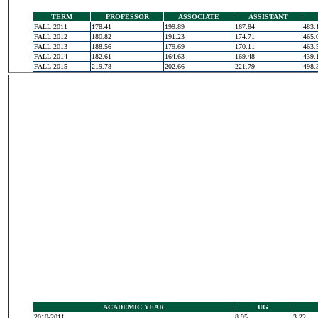
TERM
PROFESSOR
ASSOCIATE
ASSISTANT
FALL 2011
178.41
199.89
167.84
483.
FALL 2012
180.82
191.23
174.71
465.
FALL 2013
188.56
179.69
170.11
463.
FALL 2014
182.61
164.63
169.48
439.
FALL 2015
219.78
202.66
221.79
498.
ACADEMIC YEAR
UG
2010-2011
8.95
3.22