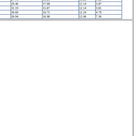
29.46
17.68
12.14
3.87
31.19
15.87
12.14
3.81
30.69
16.75
12.24
4.79
30.94
16.98
12.06
7.36