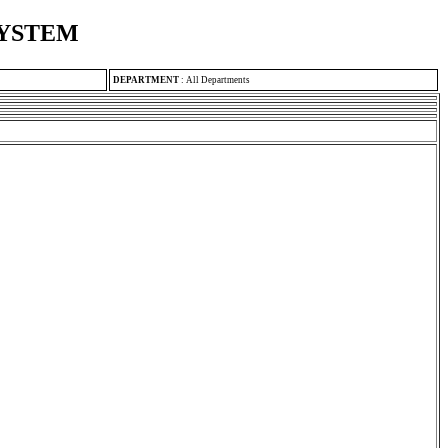
SYSTEM
DEPARTMENT
:
All Departments