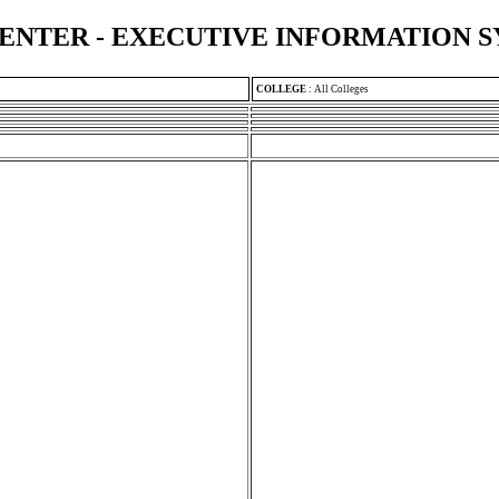
ENTER - EXECUTIVE INFORMATION 
COLLEGE
:
All Colleges