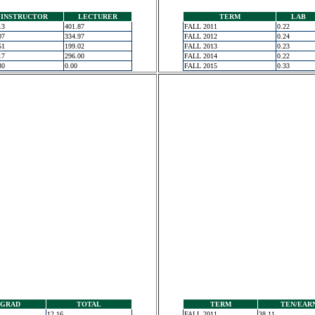
INSTRUCTOR
LECTURER
TERM
LAB
13
401.87
FALL 2011
0.22
07
334.97
FALL 2012
0.24
51
199.02
FALL 2013
0.23
17
296.00
FALL 2014
0.22
30
0.00
FALL 2015
0.33
GRAD
TOTAL
TERM
TEN/EAR
12.16
FALL 2011
38.11