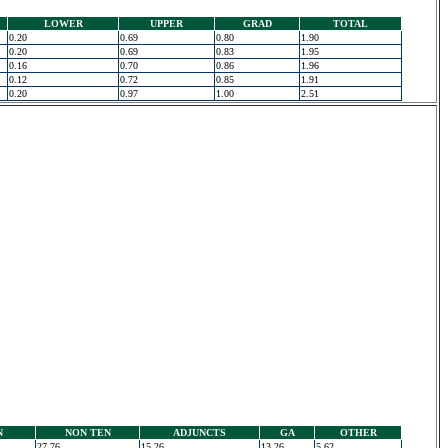
LOWER
UPPER
GRAD
TOTAL
0.20
0.69
0.80
1.90
0.20
0.69
0.83
1.95
0.16
0.70
0.86
1.96
0.12
0.72
0.85
1.91
0.20
0.97
1.00
2.51
N
NON TEN
ADJUNCTS
GA
OTHER
27.76
15.26
13.26
5.62