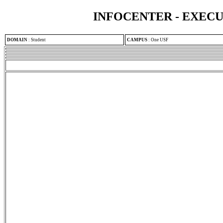
INFOCENTER - EXEC
DOMAIN
:
Student
CAMPUS
:
One USF