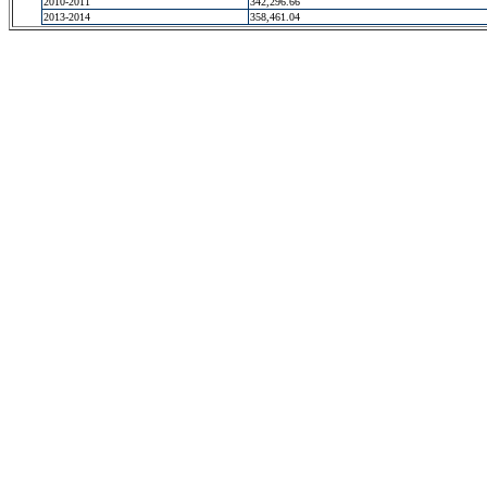
2010-2011
342,296.66
2013-2014
358,461.04