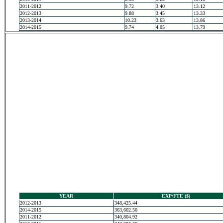
2011-2012
9.72
3.40
13.12
2012-2013
9.88
3.45
13.33
2013-2014
10.23
3.63
13.86
2014-2015
9.74
4.05
13.79
YEAR
EXP/FTE ($)
2012-2013
348,425.44
2014-2015
363,602.50
2011-2012
340,804.92