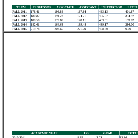
TERM
PROFESSOR
ASSOCIATE
ASSISTANT
INSTRUCTOR
LECT
FALL 2011
178.41
199.89
167.84
483.13
401.87
FALL 2012
180.82
191.23
174.71
465.07
334.97
FALL 2013
188.56
179.69
170.11
463.51
199.02
FALL 2014
182.61
164.63
169.48
439.17
296.00
FALL 2015
219.78
202.66
221.79
498.30
0.00
ACADEMIC YEAR
UG
GRAD
TOTA
2010-2011
8.95
3.22
12.16