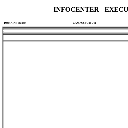
INFOCENTER - EXEC
DOMAIN
:
Student
CAMPUS
:
One USF