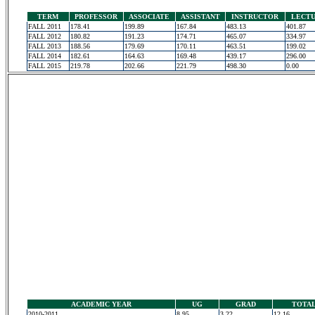
TERM
PROFESSOR
ASSOCIATE
ASSISTANT
INSTRUCTOR
LECT
FALL 2011
178.41
199.89
167.84
483.13
401.87
FALL 2012
180.82
191.23
174.71
465.07
334.97
FALL 2013
188.56
179.69
170.11
463.51
199.02
FALL 2014
182.61
164.63
169.48
439.17
296.00
FALL 2015
219.78
202.66
221.79
498.30
0.00
ACADEMIC YEAR
UG
GRAD
TOTA
2010-2011
8.95
3.22
12.16