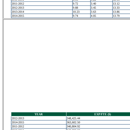
2011-2012
9.72
3.40
13.12
2012-2013
9.88
3.45
13.33
2013-2014
10.23
3.63
13.86
2014-2015
9.74
4.05
13.79
YEAR
EXP/FTE ($)
2012-2013
348,425.44
2014-2015
363,602.50
2011-2012
340,804.92