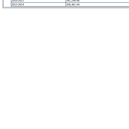
2010-2011
342,296.66
2013-2014
358,461.04