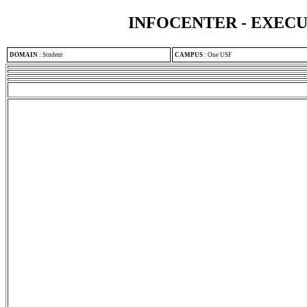
INFOCENTER - EXEC
DOMAIN
:
Student
CAMPUS
:
One USF