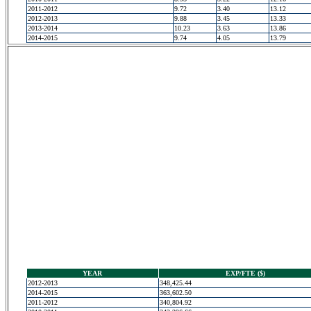
2011-2012
9.72
3.40
13.12
2012-2013
9.88
3.45
13.33
2013-2014
10.23
3.63
13.86
2014-2015
9.74
4.05
13.79
YEAR
EXP/FTE ($)
2012-2013
348,425.44
2014-2015
363,602.50
2011-2012
340,804.92