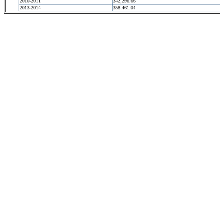
2010-2011
342,296.66
2013-2014
358,461.04