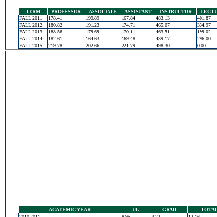
TERM
PROFESSOR
ASSOCIATE
ASSISTANT
INSTRUCTOR
LECT
FALL 2011
178.41
199.89
167.84
483.13
401.87
FALL 2012
180.82
191.23
174.71
465.07
334.97
FALL 2013
188.56
179.69
170.11
463.51
199.02
FALL 2014
182.61
164.63
169.48
439.17
296.00
FALL 2015
219.78
202.66
221.79
498.30
0.00
ACADEMIC YEAR
UG
GRAD
TOTA
2010-2011
8.95
3.22
12.16