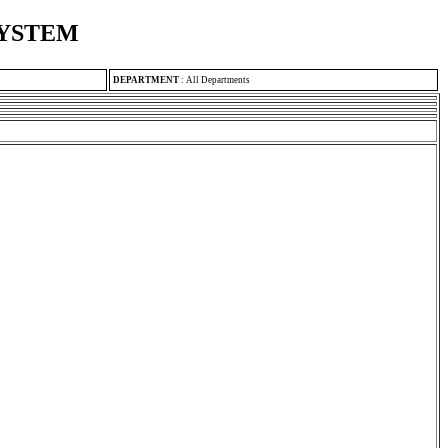
SYSTEM
DEPARTMENT
:
All Departments