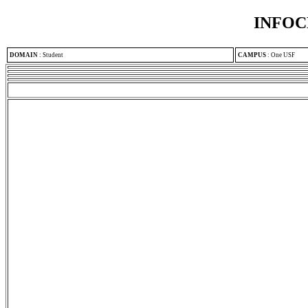
INFOC
DOMAIN
:
Student
CAMPUS
:
One USF