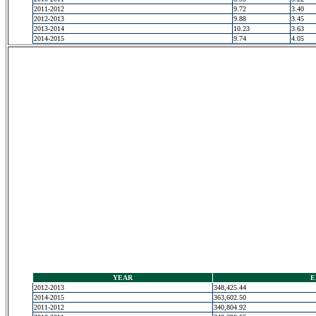
2011-2012
9.72
3.40
2012-2013
9.88
3.45
2013-2014
10.23
3.63
2014-2015
9.74
4.05
YEAR
E
2012-2013
348,425.44
2014-2015
363,602.50
2011-2012
340,804.92