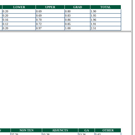
LOWER
UPPER
GRAD
TOTAL
0.20
0.69
0.80
1.90
0.20
0.69
0.83
1.95
0.16
0.70
0.86
1.96
0.12
0.72
0.85
1.91
0.20
0.97
1.00
2.51
N
NON TEN
ADJUNCTS
GA
OTHER
27.76
15.26
13.26
5.62