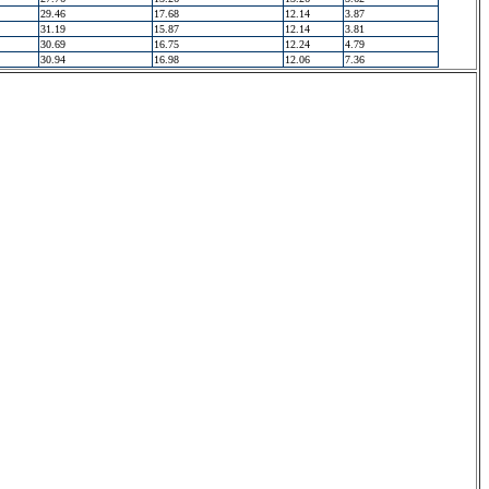
29.46
17.68
12.14
3.87
31.19
15.87
12.14
3.81
30.69
16.75
12.24
4.79
30.94
16.98
12.06
7.36