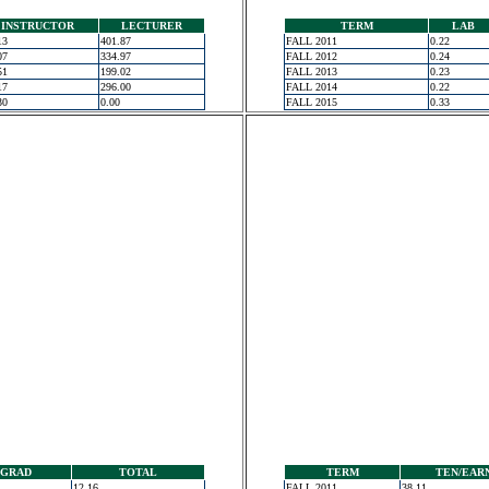
INSTRUCTOR
LECTURER
TERM
LAB
13
401.87
FALL 2011
0.22
07
334.97
FALL 2012
0.24
51
199.02
FALL 2013
0.23
17
296.00
FALL 2014
0.22
30
0.00
FALL 2015
0.33
GRAD
TOTAL
TERM
TEN/EAR
12.16
FALL 2011
38.11