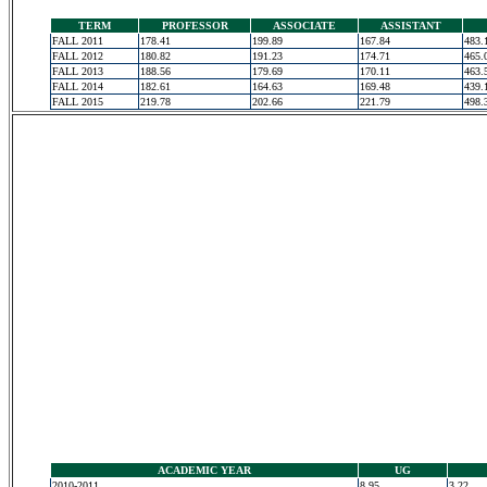
TERM
PROFESSOR
ASSOCIATE
ASSISTANT
FALL 2011
178.41
199.89
167.84
483.
FALL 2012
180.82
191.23
174.71
465.
FALL 2013
188.56
179.69
170.11
463.
FALL 2014
182.61
164.63
169.48
439.
FALL 2015
219.78
202.66
221.79
498.
ACADEMIC YEAR
UG
2010-2011
8.95
3.22