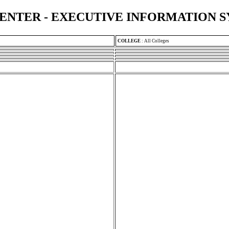
ENTER - EXECUTIVE INFORMATION 
COLLEGE
:
All Colleges