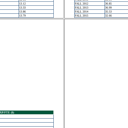
13.12
FALL 2012
36.85
13.33
FALL 2013
36.99
13.86
FALL 2014
35.53
13.79
FALL 2015
32.66
XP/FTE ($)