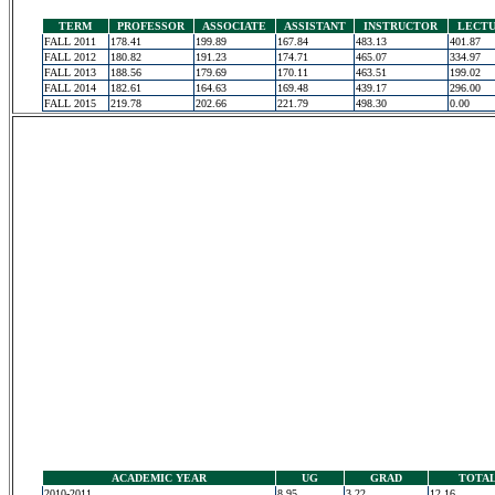
TERM
PROFESSOR
ASSOCIATE
ASSISTANT
INSTRUCTOR
LECT
FALL 2011
178.41
199.89
167.84
483.13
401.87
FALL 2012
180.82
191.23
174.71
465.07
334.97
FALL 2013
188.56
179.69
170.11
463.51
199.02
FALL 2014
182.61
164.63
169.48
439.17
296.00
FALL 2015
219.78
202.66
221.79
498.30
0.00
ACADEMIC YEAR
UG
GRAD
TOTA
2010-2011
8.95
3.22
12.16