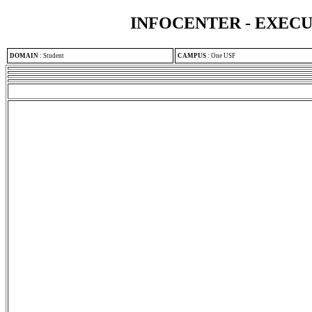
INFOCENTER - EXEC
DOMAIN
:
Student
CAMPUS
:
One USF