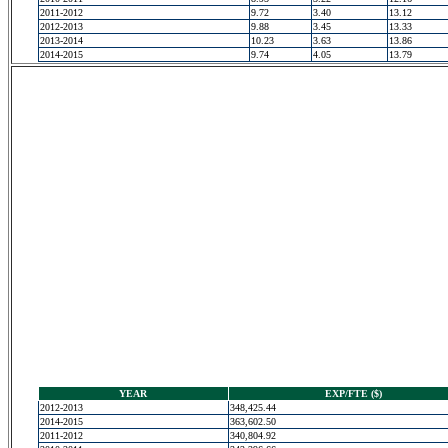
2011-2012
9.72
3.40
13.12
2012-2013
9.88
3.45
13.33
2013-2014
10.23
3.63
13.86
2014-2015
9.74
4.05
13.79
YEAR
EXP/FTE ($)
2012-2013
348,425.44
2014-2015
363,602.50
2011-2012
340,804.92