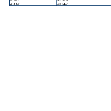
2010-2011
342,296.66
2013-2014
358,461.04