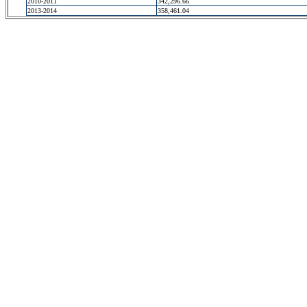
2010-2011
342,296.66
2013-2014
358,461.04