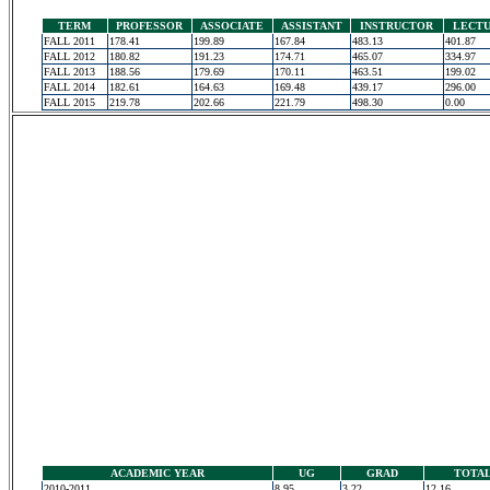
TERM
PROFESSOR
ASSOCIATE
ASSISTANT
INSTRUCTOR
LECT
FALL 2011
178.41
199.89
167.84
483.13
401.87
FALL 2012
180.82
191.23
174.71
465.07
334.97
FALL 2013
188.56
179.69
170.11
463.51
199.02
FALL 2014
182.61
164.63
169.48
439.17
296.00
FALL 2015
219.78
202.66
221.79
498.30
0.00
ACADEMIC YEAR
UG
GRAD
TOTA
2010-2011
8.95
3.22
12.16