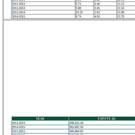
2011-2012
9.72
3.40
13.12
2012-2013
9.88
3.45
13.33
2013-2014
10.23
3.63
13.86
2014-2015
9.74
4.05
13.79
YEAR
EXP/FTE ($)
2012-2013
348,425.44
2014-2015
363,602.50
2011-2012
340,804.92