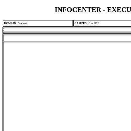
INFOCENTER - EXEC
DOMAIN
:
Student
CAMPUS
:
One USF