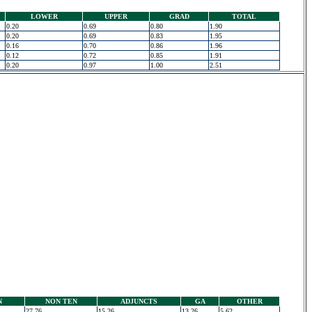
LOWER
UPPER
GRAD
TOTAL
0.20
0.69
0.80
1.90
0.20
0.69
0.83
1.95
0.16
0.70
0.86
1.96
0.12
0.72
0.85
1.91
0.20
0.97
1.00
2.51
N
NON TEN
ADJUNCTS
GA
OTHER
27.76
15.26
13.26
5.62