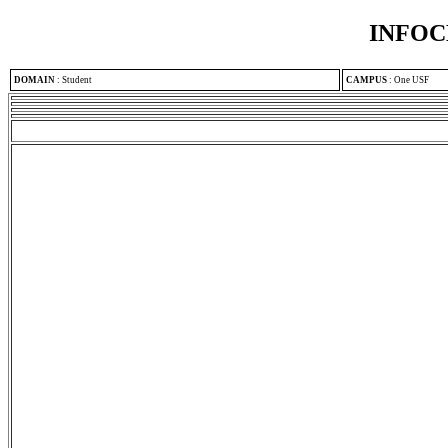
INFOC
DOMAIN
:
Student
CAMPUS
:
One USF