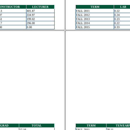
INSTRUCTOR
LECTURER
TERM
LAB
13
401.87
FALL 2011
0.22
07
334.97
FALL 2012
0.24
51
199.02
FALL 2013
0.23
17
296.00
FALL 2014
0.22
30
0.00
FALL 2015
0.33
GRAD
TOTAL
TERM
TEN/EAR
12.16
FALL 2011
38.11