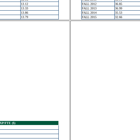
13.12
FALL 2012
36.85
13.33
FALL 2013
36.99
13.86
FALL 2014
35.53
13.79
FALL 2015
32.66
XP/FTE ($)