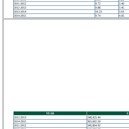
2011-2012
9.72
3.40
2012-2013
9.88
3.45
2013-2014
10.23
3.63
2014-2015
9.74
4.05
YEAR
E
2012-2013
348,425.44
2014-2015
363,602.50
2011-2012
340,804.92