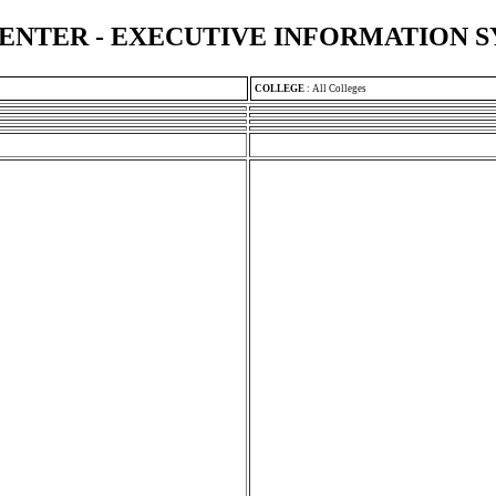
ENTER - EXECUTIVE INFORMATION 
COLLEGE
:
All Colleges