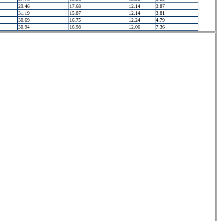
29.46
17.68
12.14
3.87
31.19
15.87
12.14
3.81
30.69
16.75
12.24
4.79
30.94
16.98
12.06
7.36