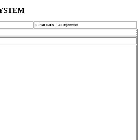
SYSTEM
DEPARTMENT
:
All Departments