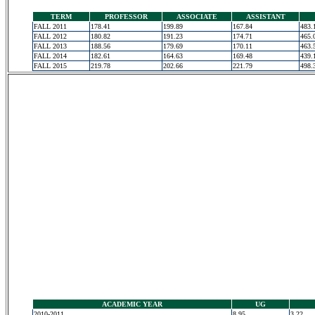
TERM
PROFESSOR
ASSOCIATE
ASSISTANT
FALL 2011
178.41
199.89
167.84
483.
FALL 2012
180.82
191.23
174.71
465.
FALL 2013
188.56
179.69
170.11
463.
FALL 2014
182.61
164.63
169.48
439.
FALL 2015
219.78
202.66
221.79
498.
ACADEMIC YEAR
UG
2010-2011
8.95
3.22