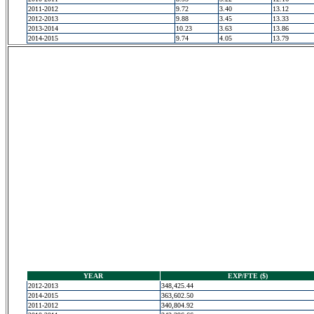
2011-2012
9.72
3.40
13.12
2012-2013
9.88
3.45
13.33
2013-2014
10.23
3.63
13.86
2014-2015
9.74
4.05
13.79
YEAR
EXP/FTE ($)
2012-2013
348,425.44
2014-2015
363,602.50
2011-2012
340,804.92