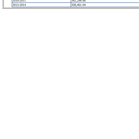
2010-2011
342,296.66
2013-2014
358,461.04