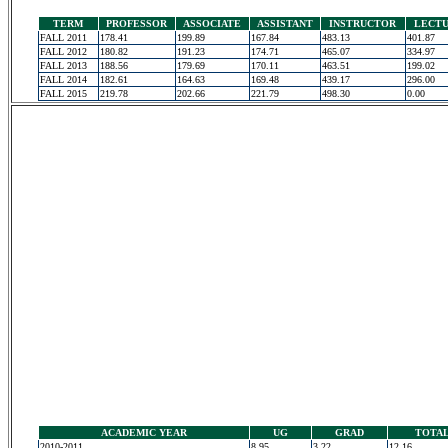
TERM
PROFESSOR
ASSOCIATE
ASSISTANT
INSTRUCTOR
LECT
FALL 2011
178.41
199.89
167.84
483.13
401.87
FALL 2012
180.82
191.23
174.71
465.07
334.97
FALL 2013
188.56
179.69
170.11
463.51
199.02
FALL 2014
182.61
164.63
169.48
439.17
296.00
FALL 2015
219.78
202.66
221.79
498.30
0.00
ACADEMIC YEAR
UG
GRAD
TOTA
2010-2011
8.95
3.22
12.16