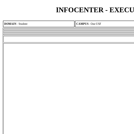
INFOCENTER - EXEC
DOMAIN
:
Student
CAMPUS
:
One USF