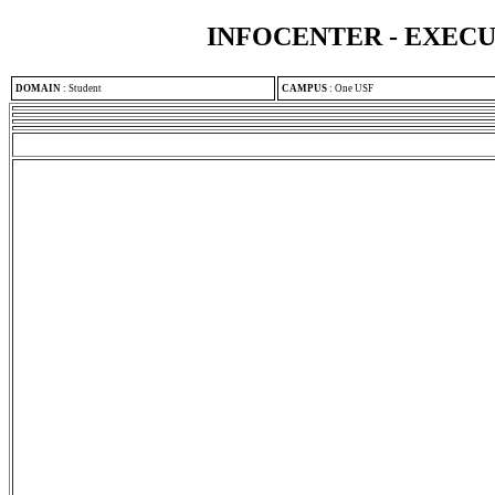
INFOCENTER - EXEC
DOMAIN
:
Student
CAMPUS
:
One USF