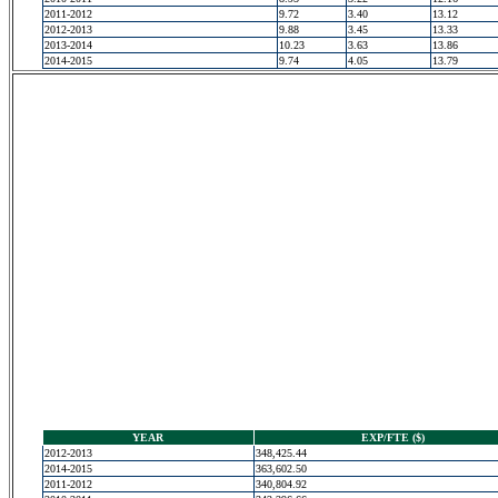
2011-2012
9.72
3.40
13.12
2012-2013
9.88
3.45
13.33
2013-2014
10.23
3.63
13.86
2014-2015
9.74
4.05
13.79
YEAR
EXP/FTE ($)
2012-2013
348,425.44
2014-2015
363,602.50
2011-2012
340,804.92