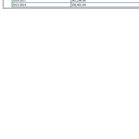
2010-2011
342,296.66
2013-2014
358,461.04