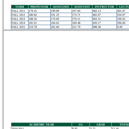
TERM
PROFESSOR
ASSOCIATE
ASSISTANT
INSTRUCTOR
LECT
FALL 2011
178.41
199.89
167.84
483.13
401.87
FALL 2012
180.82
191.23
174.71
465.07
334.97
FALL 2013
188.56
179.69
170.11
463.51
199.02
FALL 2014
182.61
164.63
169.48
439.17
296.00
FALL 2015
219.78
202.66
221.79
498.30
0.00
ACADEMIC YEAR
UG
GRAD
TOTA
2010-2011
8.95
3.22
12.16