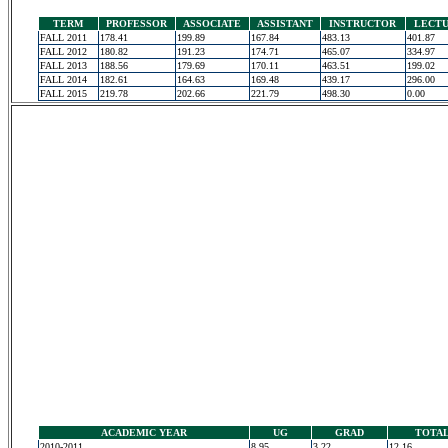
TERM
PROFESSOR
ASSOCIATE
ASSISTANT
INSTRUCTOR
LECT
FALL 2011
178.41
199.89
167.84
483.13
401.87
FALL 2012
180.82
191.23
174.71
465.07
334.97
FALL 2013
188.56
179.69
170.11
463.51
199.02
FALL 2014
182.61
164.63
169.48
439.17
296.00
FALL 2015
219.78
202.66
221.79
498.30
0.00
ACADEMIC YEAR
UG
GRAD
TOTA
2010-2011
8.95
3.22
12.16