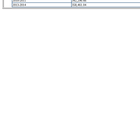
2010-2011
342,296.66
2013-2014
358,461.04