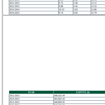
2011-2012
9.72
3.40
13.12
2012-2013
9.88
3.45
13.33
2013-2014
10.23
3.63
13.86
2014-2015
9.74
4.05
13.79
YEAR
EXP/FTE ($)
2012-2013
348,425.44
2014-2015
363,602.50
2011-2012
340,804.92