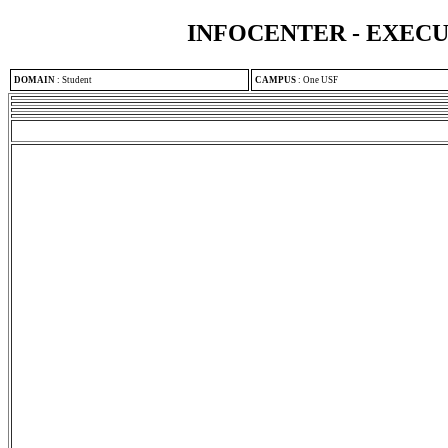
INFOCENTER - EXEC
DOMAIN
:
Student
CAMPUS
:
One USF