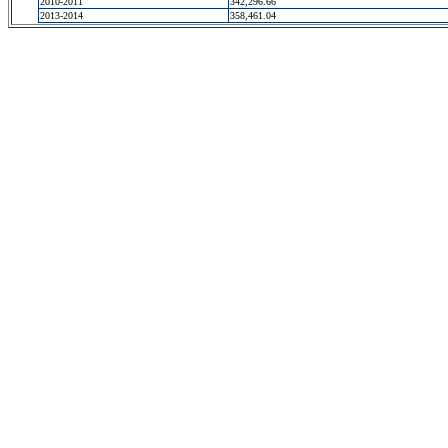
2010-2011
342,296.66
2013-2014
358,461.04