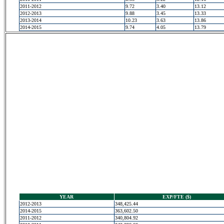
2011-2012
9.72
3.40
13.12
2012-2013
9.88
3.45
13.33
2013-2014
10.23
3.63
13.86
2014-2015
9.74
4.05
13.79
YEAR
EXP/FTE ($)
2012-2013
348,425.44
2014-2015
363,602.50
2011-2012
340,804.92