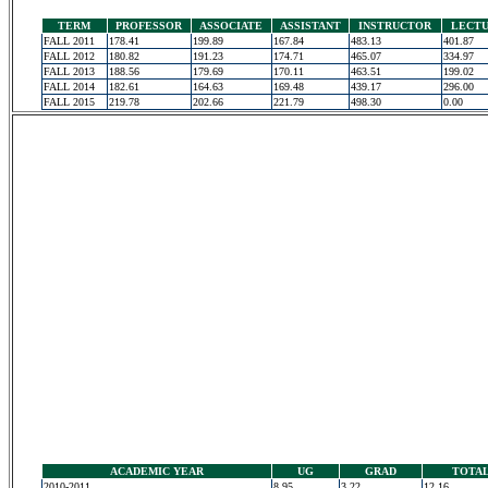
TERM
PROFESSOR
ASSOCIATE
ASSISTANT
INSTRUCTOR
LECT
FALL 2011
178.41
199.89
167.84
483.13
401.87
FALL 2012
180.82
191.23
174.71
465.07
334.97
FALL 2013
188.56
179.69
170.11
463.51
199.02
FALL 2014
182.61
164.63
169.48
439.17
296.00
FALL 2015
219.78
202.66
221.79
498.30
0.00
ACADEMIC YEAR
UG
GRAD
TOTA
2010-2011
8.95
3.22
12.16