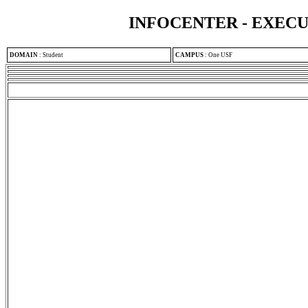
INFOCENTER - EXEC
DOMAIN
:
Student
CAMPUS
:
One USF