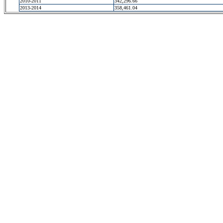
2010-2011
342,296.66
2013-2014
358,461.04