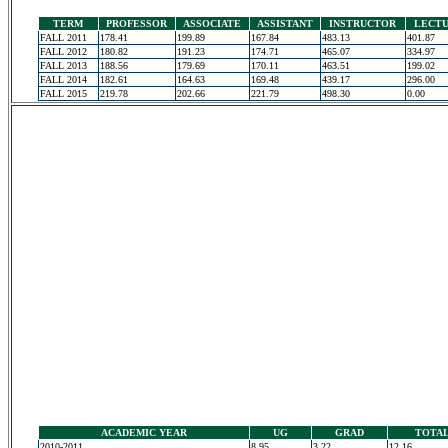
TERM
PROFESSOR
ASSOCIATE
ASSISTANT
INSTRUCTOR
LECT
FALL 2011
178.41
199.89
167.84
483.13
401.87
FALL 2012
180.82
191.23
174.71
465.07
334.97
FALL 2013
188.56
179.69
170.11
463.51
199.02
FALL 2014
182.61
164.63
169.48
439.17
296.00
FALL 2015
219.78
202.66
221.79
498.30
0.00
ACADEMIC YEAR
UG
GRAD
TOTA
2010-2011
8.95
3.22
12.16