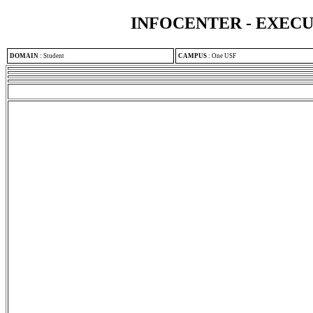
INFOCENTER - EXEC
DOMAIN
:
Student
CAMPUS
:
One USF