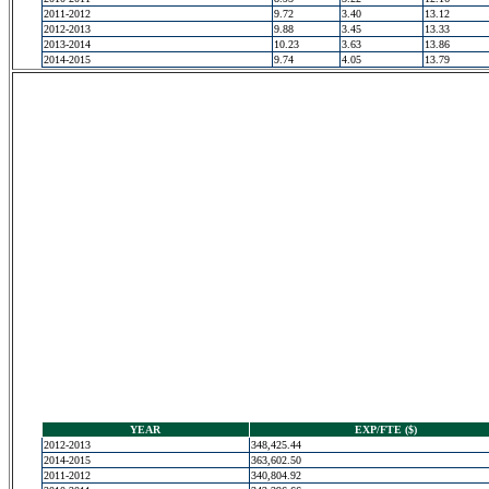
2011-2012
9.72
3.40
13.12
2012-2013
9.88
3.45
13.33
2013-2014
10.23
3.63
13.86
2014-2015
9.74
4.05
13.79
YEAR
EXP/FTE ($)
2012-2013
348,425.44
2014-2015
363,602.50
2011-2012
340,804.92