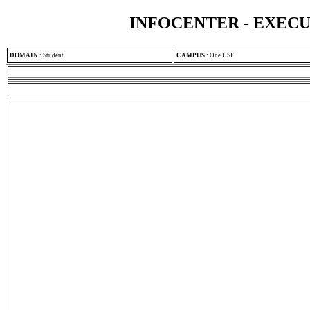
INFOCENTER - EXEC
DOMAIN
:
Student
CAMPUS
:
One USF