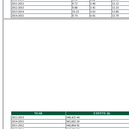
2011-2012
9.72
3.40
13.12
2012-2013
9.88
3.45
13.33
2013-2014
10.23
3.63
13.86
2014-2015
9.74
4.05
13.79
YEAR
EXP/FTE ($)
2012-2013
348,425.44
2014-2015
363,602.50
2011-2012
340,804.92