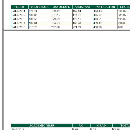
TERM
PROFESSOR
ASSOCIATE
ASSISTANT
INSTRUCTOR
LECT
FALL 2011
178.41
199.89
167.84
483.13
401.87
FALL 2012
180.82
191.23
174.71
465.07
334.97
FALL 2013
188.56
179.69
170.11
463.51
199.02
FALL 2014
182.61
164.63
169.48
439.17
296.00
FALL 2015
219.78
202.66
221.79
498.30
0.00
ACADEMIC YEAR
UG
GRAD
TOTA
2010-2011
8.95
3.22
12.16