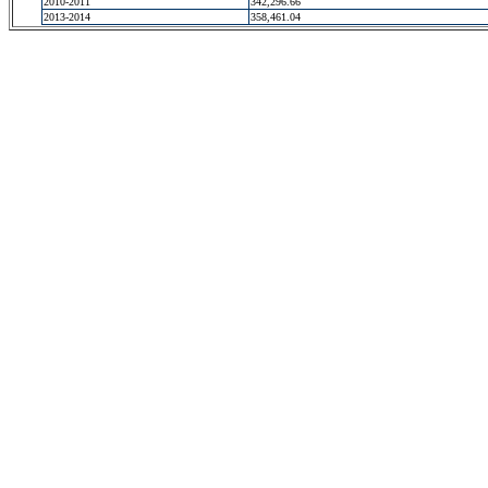
2010-2011
342,296.66
2013-2014
358,461.04