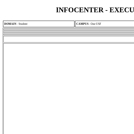
INFOCENTER - EXEC
DOMAIN
:
Student
CAMPUS
:
One USF