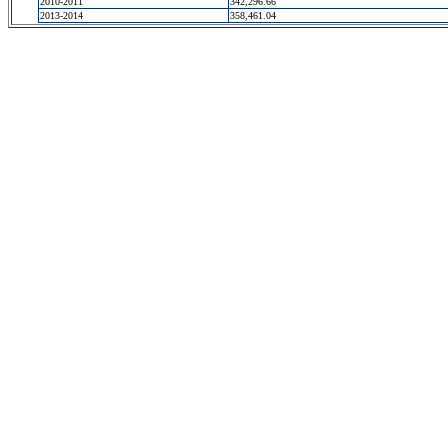
2010-2011
342,296.66
2013-2014
358,461.04