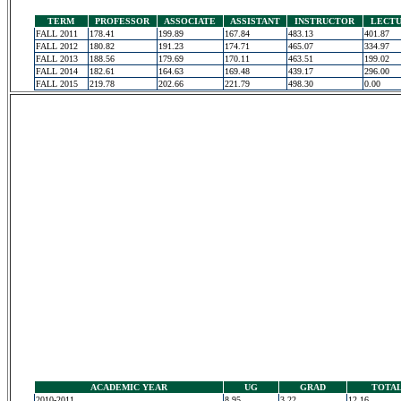
TERM
PROFESSOR
ASSOCIATE
ASSISTANT
INSTRUCTOR
LECT
FALL 2011
178.41
199.89
167.84
483.13
401.87
FALL 2012
180.82
191.23
174.71
465.07
334.97
FALL 2013
188.56
179.69
170.11
463.51
199.02
FALL 2014
182.61
164.63
169.48
439.17
296.00
FALL 2015
219.78
202.66
221.79
498.30
0.00
ACADEMIC YEAR
UG
GRAD
TOTA
2010-2011
8.95
3.22
12.16