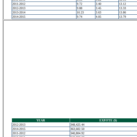
2011-2012
9.72
3.40
13.12
2012-2013
9.88
3.45
13.33
2013-2014
10.23
3.63
13.86
2014-2015
9.74
4.05
13.79
YEAR
EXP/FTE ($)
2012-2013
348,425.44
2014-2015
363,602.50
2011-2012
340,804.92