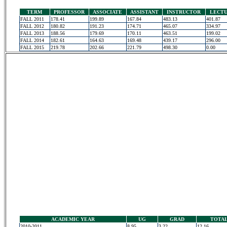
TERM
PROFESSOR
ASSOCIATE
ASSISTANT
INSTRUCTOR
LECT
FALL 2011
178.41
199.89
167.84
483.13
401.87
FALL 2012
180.82
191.23
174.71
465.07
334.97
FALL 2013
188.56
179.69
170.11
463.51
199.02
FALL 2014
182.61
164.63
169.48
439.17
296.00
FALL 2015
219.78
202.66
221.79
498.30
0.00
ACADEMIC YEAR
UG
GRAD
TOTA
2010-2011
8.95
3.22
12.16