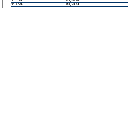
2010-2011
342,296.66
2013-2014
358,461.04