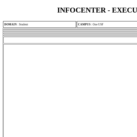
INFOCENTER - EXEC
DOMAIN
:
Student
CAMPUS
:
One USF