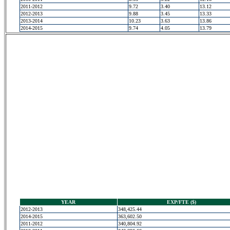
2011-2012
9.72
3.40
13.12
2012-2013
9.88
3.45
13.33
2013-2014
10.23
3.63
13.86
2014-2015
9.74
4.05
13.79
YEAR
EXP/FTE ($)
2012-2013
348,425.44
2014-2015
363,602.50
2011-2012
340,804.92