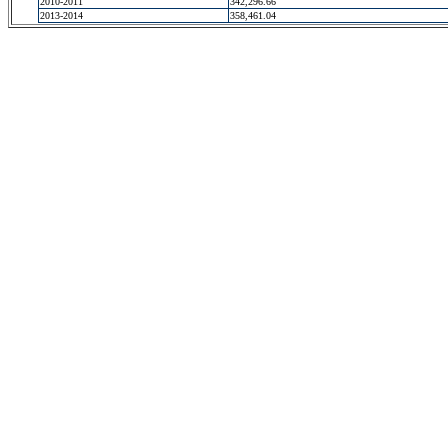
2010-2011
342,296.66
2013-2014
358,461.04