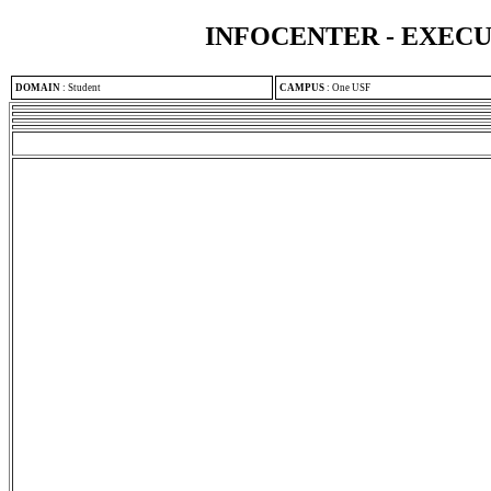
INFOCENTER - EXEC
DOMAIN
:
Student
CAMPUS
:
One USF