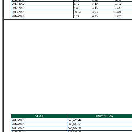
2011-2012
9.72
3.40
13.12
2012-2013
9.88
3.45
13.33
2013-2014
10.23
3.63
13.86
2014-2015
9.74
4.05
13.79
YEAR
EXP/FTE ($)
2012-2013
348,425.44
2014-2015
363,602.50
2011-2012
340,804.92