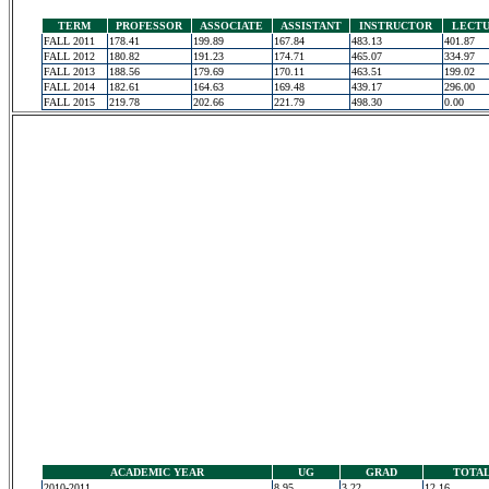
TERM
PROFESSOR
ASSOCIATE
ASSISTANT
INSTRUCTOR
LECT
FALL 2011
178.41
199.89
167.84
483.13
401.87
FALL 2012
180.82
191.23
174.71
465.07
334.97
FALL 2013
188.56
179.69
170.11
463.51
199.02
FALL 2014
182.61
164.63
169.48
439.17
296.00
FALL 2015
219.78
202.66
221.79
498.30
0.00
ACADEMIC YEAR
UG
GRAD
TOTA
2010-2011
8.95
3.22
12.16