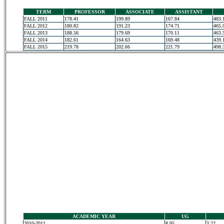
TERM
PROFESSOR
ASSOCIATE
ASSISTANT
FALL 2011
178.41
199.89
167.84
483.
FALL 2012
180.82
191.23
174.71
465.
FALL 2013
188.56
179.69
170.11
463.
FALL 2014
182.61
164.63
169.48
439.
FALL 2015
219.78
202.66
221.79
498.
ACADEMIC YEAR
UG
2010-2011
8.95
3.22