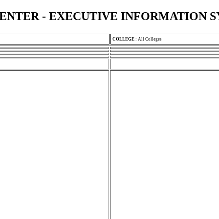
ENTER - EXECUTIVE INFORMATION 
COLLEGE
:
All Colleges