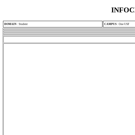
INFOC
DOMAIN
:
Student
CAMPUS
:
One USF