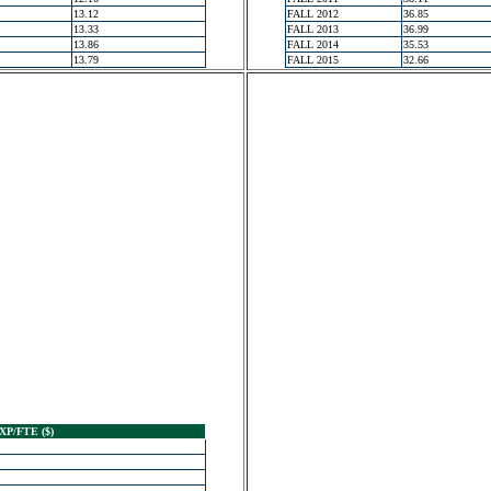
13.12
FALL 2012
36.85
13.33
FALL 2013
36.99
13.86
FALL 2014
35.53
13.79
FALL 2015
32.66
XP/FTE ($)