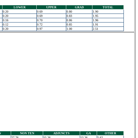
LOWER
UPPER
GRAD
TOTAL
0.20
0.69
0.80
1.90
0.20
0.69
0.83
1.95
0.16
0.70
0.86
1.96
0.12
0.72
0.85
1.91
0.20
0.97
1.00
2.51
N
NON TEN
ADJUNCTS
GA
OTHER
27.76
15.26
13.26
5.62