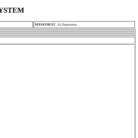
SYSTEM
DEPARTMENT
:
All Departments