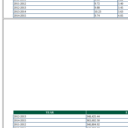
2011-2012
9.72
3.40
2012-2013
9.88
3.45
2013-2014
10.23
3.63
2014-2015
9.74
4.05
YEAR
E
2012-2013
348,425.44
2014-2015
363,602.50
2011-2012
340,804.92