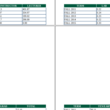
INSTRUCTOR
LECTURER
TERM
LAB
13
401.87
FALL 2011
0.22
07
334.97
FALL 2012
0.24
51
199.02
FALL 2013
0.23
17
296.00
FALL 2014
0.22
30
0.00
FALL 2015
0.33
GRAD
TOTAL
TERM
TEN/EAR
12.16
FALL 2011
38.11