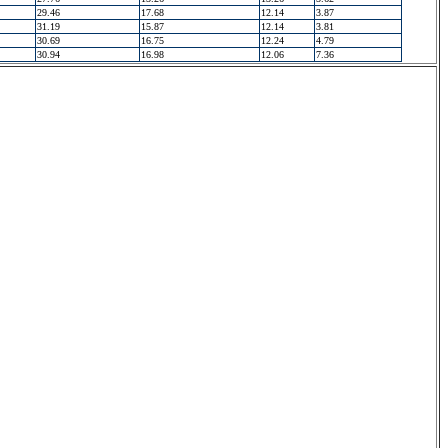
29.46
17.68
12.14
3.87
31.19
15.87
12.14
3.81
30.69
16.75
12.24
4.79
30.94
16.98
12.06
7.36