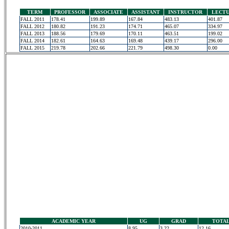
TERM
PROFESSOR
ASSOCIATE
ASSISTANT
INSTRUCTOR
LECT
FALL 2011
178.41
199.89
167.84
483.13
401.87
FALL 2012
180.82
191.23
174.71
465.07
334.97
FALL 2013
188.56
179.69
170.11
463.51
199.02
FALL 2014
182.61
164.63
169.48
439.17
296.00
FALL 2015
219.78
202.66
221.79
498.30
0.00
ACADEMIC YEAR
UG
GRAD
TOTA
2010-2011
8.95
3.22
12.16