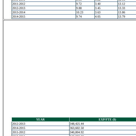
2011-2012
9.72
3.40
13.12
2012-2013
9.88
3.45
13.33
2013-2014
10.23
3.63
13.86
2014-2015
9.74
4.05
13.79
YEAR
EXP/FTE ($)
2012-2013
348,425.44
2014-2015
363,602.50
2011-2012
340,804.92