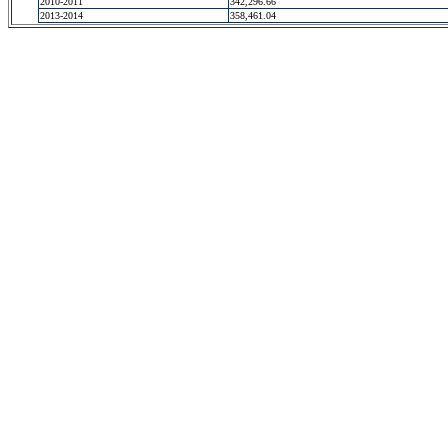
2010-2011
342,296.66
2013-2014
358,461.04