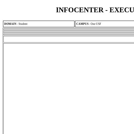
INFOCENTER - EXEC
DOMAIN
:
Student
CAMPUS
:
One USF