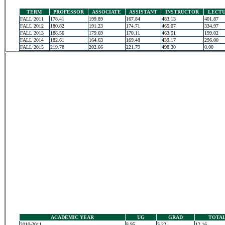
TERM
PROFESSOR
ASSOCIATE
ASSISTANT
INSTRUCTOR
LECT
FALL 2011
178.41
199.89
167.84
483.13
401.87
FALL 2012
180.82
191.23
174.71
465.07
334.97
FALL 2013
188.56
179.69
170.11
463.51
199.02
FALL 2014
182.61
164.63
169.48
439.17
296.00
FALL 2015
219.78
202.66
221.79
498.30
0.00
ACADEMIC YEAR
UG
GRAD
TOTA
2010-2011
8.95
3.22
12.16