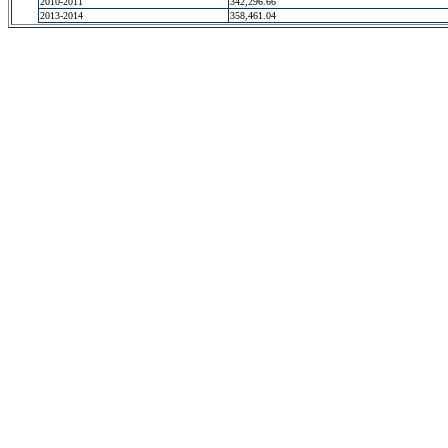
2010-2011
342,296.66
2013-2014
358,461.04