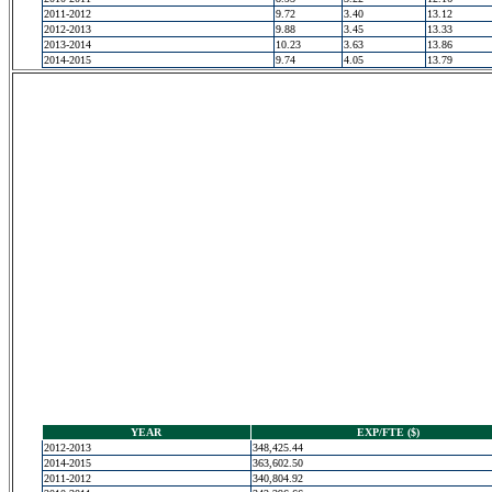
2011-2012
9.72
3.40
13.12
2012-2013
9.88
3.45
13.33
2013-2014
10.23
3.63
13.86
2014-2015
9.74
4.05
13.79
YEAR
EXP/FTE ($)
2012-2013
348,425.44
2014-2015
363,602.50
2011-2012
340,804.92