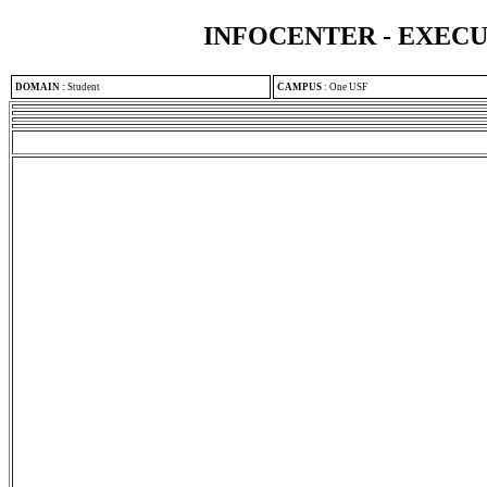
INFOCENTER - EXEC
DOMAIN
:
Student
CAMPUS
:
One USF