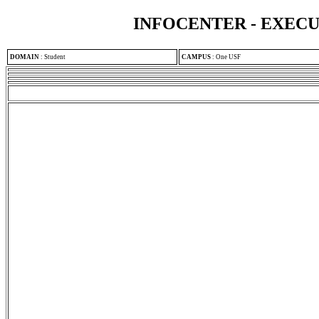
INFOCENTER - EXEC
DOMAIN
:
Student
CAMPUS
:
One USF