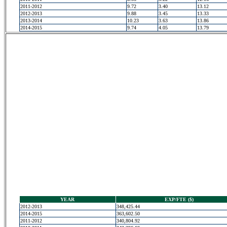
2011-2012
9.72
3.40
13.12
2012-2013
9.88
3.45
13.33
2013-2014
10.23
3.63
13.86
2014-2015
9.74
4.05
13.79
YEAR
EXP/FTE ($)
2012-2013
348,425.44
2014-2015
363,602.50
2011-2012
340,804.92