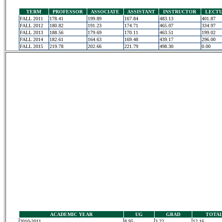
TERM
PROFESSOR
ASSOCIATE
ASSISTANT
INSTRUCTOR
LECT
FALL 2011
178.41
199.89
167.84
483.13
401.87
FALL 2012
180.82
191.23
174.71
465.07
334.97
FALL 2013
188.56
179.69
170.11
463.51
199.02
FALL 2014
182.61
164.63
169.48
439.17
296.00
FALL 2015
219.78
202.66
221.79
498.30
0.00
ACADEMIC YEAR
UG
GRAD
TOTA
2010-2011
8.95
3.22
12.16