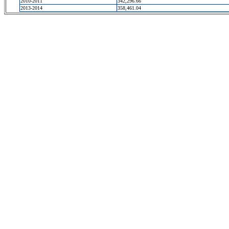
2010-2011
342,296.66
2013-2014
358,461.04