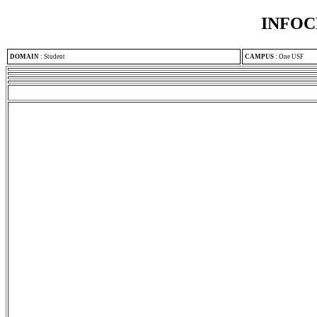
INFOC
DOMAIN
:
Student
CAMPUS
:
One USF