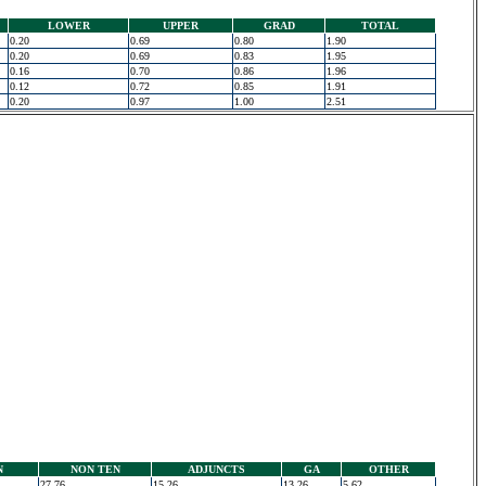
LOWER
UPPER
GRAD
TOTAL
0.20
0.69
0.80
1.90
0.20
0.69
0.83
1.95
0.16
0.70
0.86
1.96
0.12
0.72
0.85
1.91
0.20
0.97
1.00
2.51
N
NON TEN
ADJUNCTS
GA
OTHER
27.76
15.26
13.26
5.62