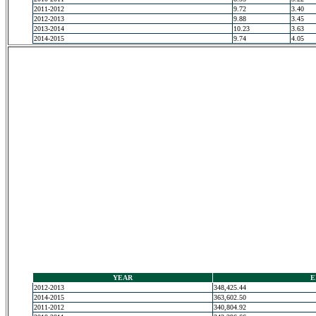
2011-2012
9.72
3.40
2012-2013
9.88
3.45
2013-2014
10.23
3.63
2014-2015
9.74
4.05
YEAR
E
2012-2013
348,425.44
2014-2015
363,602.50
2011-2012
340,804.92