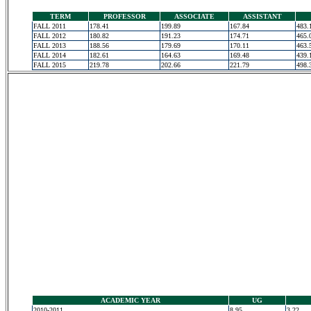
TERM
PROFESSOR
ASSOCIATE
ASSISTANT
FALL 2011
178.41
199.89
167.84
483.
FALL 2012
180.82
191.23
174.71
465.
FALL 2013
188.56
179.69
170.11
463.
FALL 2014
182.61
164.63
169.48
439.
FALL 2015
219.78
202.66
221.79
498.
ACADEMIC YEAR
UG
2010-2011
8.95
3.22