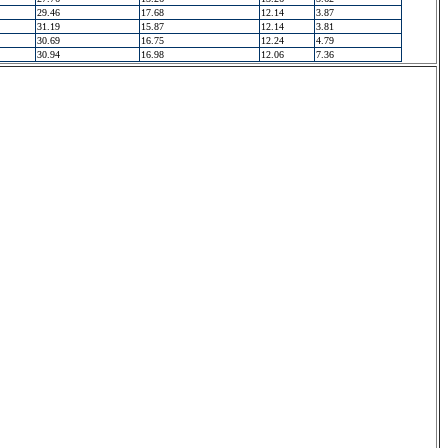
29.46
17.68
12.14
3.87
31.19
15.87
12.14
3.81
30.69
16.75
12.24
4.79
30.94
16.98
12.06
7.36