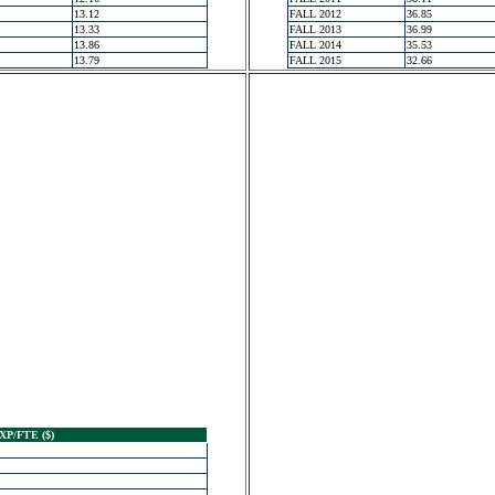
13.12
FALL 2012
36.85
13.33
FALL 2013
36.99
13.86
FALL 2014
35.53
13.79
FALL 2015
32.66
XP/FTE ($)