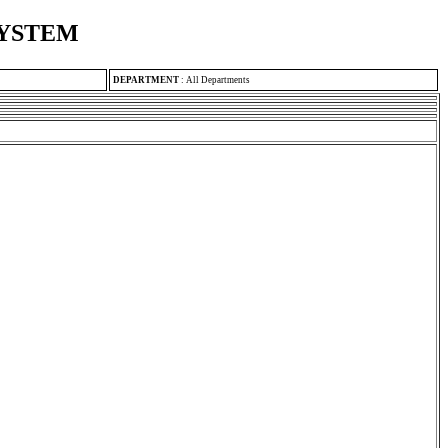
SYSTEM
DEPARTMENT
:
All Departments