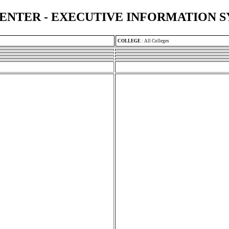
ENTER - EXECUTIVE INFORMATION 
COLLEGE
:
All Colleges