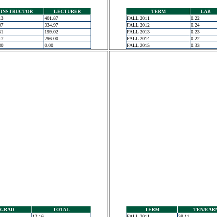
INSTRUCTOR
LECTURER
TERM
LAB
13
401.87
FALL 2011
0.22
07
334.97
FALL 2012
0.24
51
199.02
FALL 2013
0.23
17
296.00
FALL 2014
0.22
30
0.00
FALL 2015
0.33
GRAD
TOTAL
TERM
TEN/EAR
12.16
FALL 2011
38.11