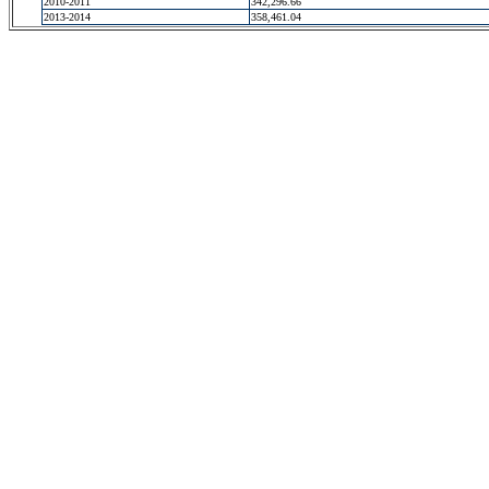
2010-2011
342,296.66
2013-2014
358,461.04