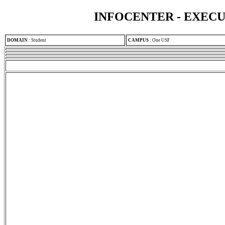
INFOCENTER - EXEC
DOMAIN
:
Student
CAMPUS
:
One USF