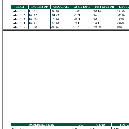
TERM
PROFESSOR
ASSOCIATE
ASSISTANT
INSTRUCTOR
LECT
FALL 2011
178.41
199.89
167.84
483.13
401.87
FALL 2012
180.82
191.23
174.71
465.07
334.97
FALL 2013
188.56
179.69
170.11
463.51
199.02
FALL 2014
182.61
164.63
169.48
439.17
296.00
FALL 2015
219.78
202.66
221.79
498.30
0.00
ACADEMIC YEAR
UG
GRAD
TOTA
2010-2011
8.95
3.22
12.16