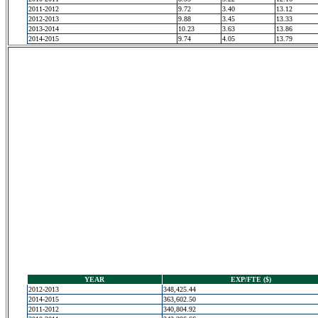
2011-2012
9.72
3.40
13.12
2012-2013
9.88
3.45
13.33
2013-2014
10.23
3.63
13.86
2014-2015
9.74
4.05
13.79
YEAR
EXP/FTE ($)
2012-2013
348,425.44
2014-2015
363,602.50
2011-2012
340,804.92