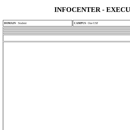
INFOCENTER - EXEC
DOMAIN
:
Student
CAMPUS
:
One USF