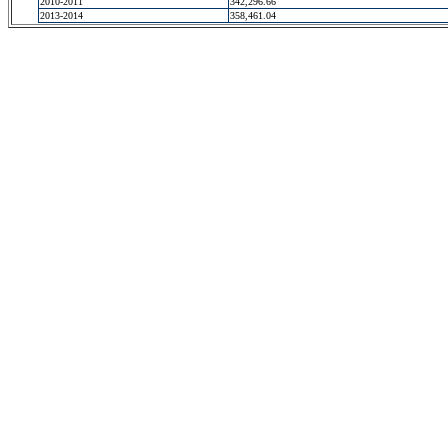
2010-2011
342,296.66
2013-2014
358,461.04