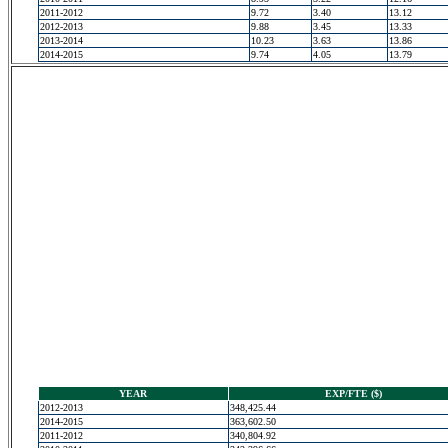
2011-2012
9.72
3.40
13.12
2012-2013
9.88
3.45
13.33
2013-2014
10.23
3.63
13.86
2014-2015
9.74
4.05
13.79
YEAR
EXP/FTE ($)
2012-2013
348,425.44
2014-2015
363,602.50
2011-2012
340,804.92