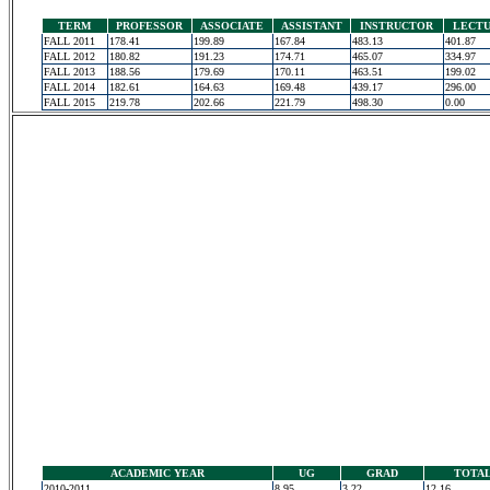
TERM
PROFESSOR
ASSOCIATE
ASSISTANT
INSTRUCTOR
LECT
FALL 2011
178.41
199.89
167.84
483.13
401.87
FALL 2012
180.82
191.23
174.71
465.07
334.97
FALL 2013
188.56
179.69
170.11
463.51
199.02
FALL 2014
182.61
164.63
169.48
439.17
296.00
FALL 2015
219.78
202.66
221.79
498.30
0.00
ACADEMIC YEAR
UG
GRAD
TOTA
2010-2011
8.95
3.22
12.16