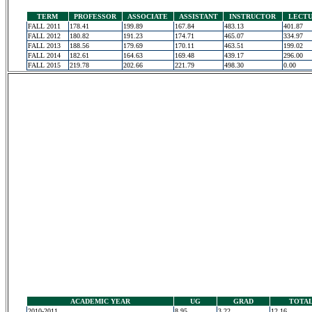
TERM
PROFESSOR
ASSOCIATE
ASSISTANT
INSTRUCTOR
LECT
FALL 2011
178.41
199.89
167.84
483.13
401.87
FALL 2012
180.82
191.23
174.71
465.07
334.97
FALL 2013
188.56
179.69
170.11
463.51
199.02
FALL 2014
182.61
164.63
169.48
439.17
296.00
FALL 2015
219.78
202.66
221.79
498.30
0.00
ACADEMIC YEAR
UG
GRAD
TOTA
2010-2011
8.95
3.22
12.16