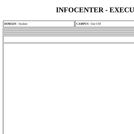
INFOCENTER - EXEC
DOMAIN
:
Student
CAMPUS
:
One USF