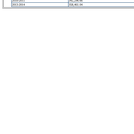
2010-2011
342,296.66
2013-2014
358,461.04