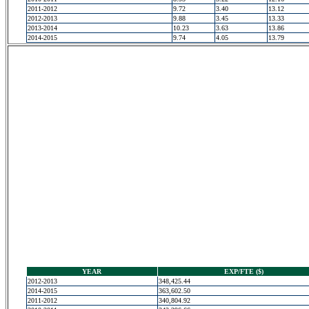
2011-2012
9.72
3.40
13.12
2012-2013
9.88
3.45
13.33
2013-2014
10.23
3.63
13.86
2014-2015
9.74
4.05
13.79
YEAR
EXP/FTE ($)
2012-2013
348,425.44
2014-2015
363,602.50
2011-2012
340,804.92