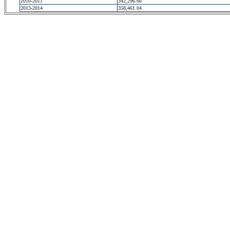
2010-2011
342,296.66
2013-2014
358,461.04