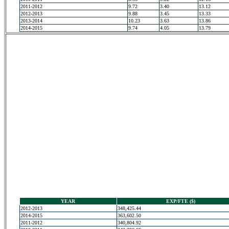
2011-2012
9.72
3.40
13.12
2012-2013
9.88
3.45
13.33
2013-2014
10.23
3.63
13.86
2014-2015
9.74
4.05
13.79
YEAR
EXP/FTE ($)
2012-2013
348,425.44
2014-2015
363,602.50
2011-2012
340,804.92