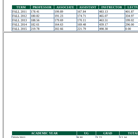
TERM
PROFESSOR
ASSOCIATE
ASSISTANT
INSTRUCTOR
LECT
FALL 2011
178.41
199.89
167.84
483.13
401.87
FALL 2012
180.82
191.23
174.71
465.07
334.97
FALL 2013
188.56
179.69
170.11
463.51
199.02
FALL 2014
182.61
164.63
169.48
439.17
296.00
FALL 2015
219.78
202.66
221.79
498.30
0.00
ACADEMIC YEAR
UG
GRAD
TOTA
2010-2011
8.95
3.22
12.16