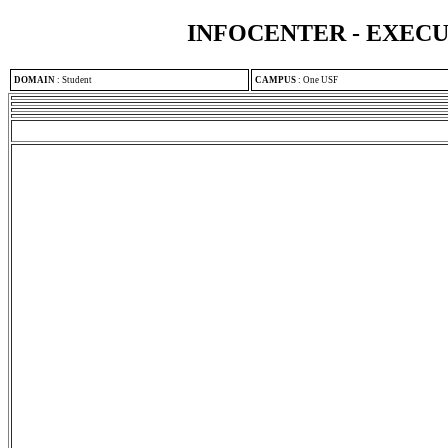
INFOCENTER - EXEC
DOMAIN
:
Student
CAMPUS
:
One USF