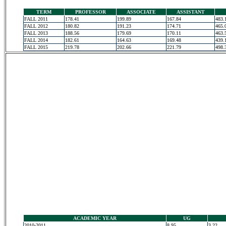
TERM
PROFESSOR
ASSOCIATE
ASSISTANT
FALL 2011
178.41
199.89
167.84
483.
FALL 2012
180.82
191.23
174.71
465.
FALL 2013
188.56
179.69
170.11
463.
FALL 2014
182.61
164.63
169.48
439.
FALL 2015
219.78
202.66
221.79
498.
ACADEMIC YEAR
UG
2010-2011
8.95
3.22