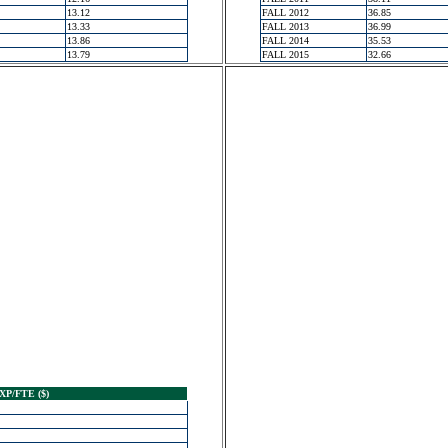
13.12
FALL 2012
36.85
13.33
FALL 2013
36.99
13.86
FALL 2014
35.53
13.79
FALL 2015
32.66
XP/FTE ($)