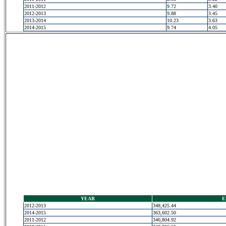
2011-2012
9.72
3.40
2012-2013
9.88
3.45
2013-2014
10.23
3.63
2014-2015
9.74
4.05
YEAR
E
2012-2013
348,425.44
2014-2015
363,602.50
2011-2012
340,804.92