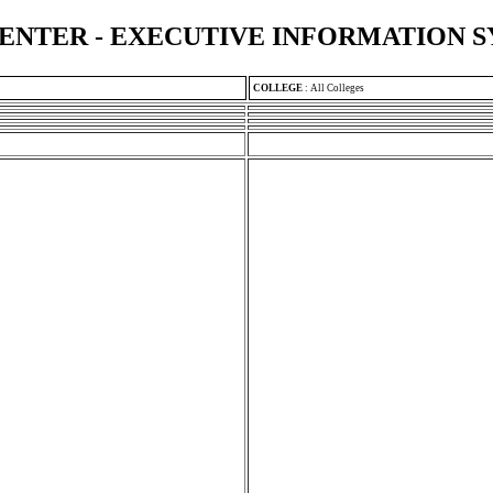
ENTER - EXECUTIVE INFORMATION 
COLLEGE
:
All Colleges