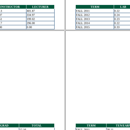
INSTRUCTOR
LECTURER
TERM
LAB
13
401.87
FALL 2011
0.22
07
334.97
FALL 2012
0.24
51
199.02
FALL 2013
0.23
17
296.00
FALL 2014
0.22
30
0.00
FALL 2015
0.33
GRAD
TOTAL
TERM
TEN/EAR
12.16
FALL 2011
38.11