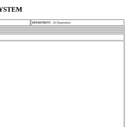
SYSTEM
DEPARTMENT
:
All Departments