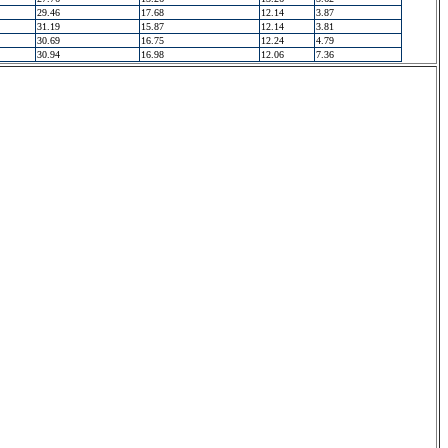
29.46
17.68
12.14
3.87
31.19
15.87
12.14
3.81
30.69
16.75
12.24
4.79
30.94
16.98
12.06
7.36