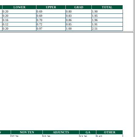
LOWER
UPPER
GRAD
TOTAL
0.20
0.69
0.80
1.90
0.20
0.69
0.83
1.95
0.16
0.70
0.86
1.96
0.12
0.72
0.85
1.91
0.20
0.97
1.00
2.51
N
NON TEN
ADJUNCTS
GA
OTHER
27.76
15.26
13.26
5.62