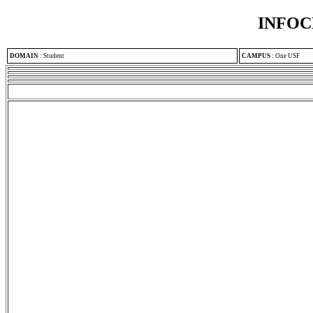
INFOC
DOMAIN
:
Student
CAMPUS
:
One USF