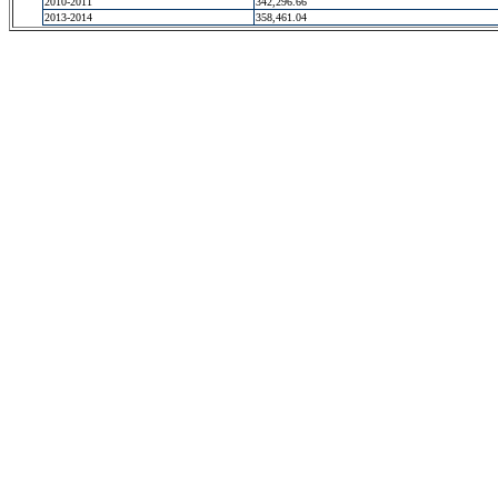
2010-2011
342,296.66
2013-2014
358,461.04