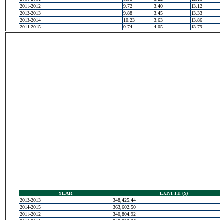
2011-2012
9.72
3.40
13.12
2012-2013
9.88
3.45
13.33
2013-2014
10.23
3.63
13.86
2014-2015
9.74
4.05
13.79
YEAR
EXP/FTE ($)
2012-2013
348,425.44
2014-2015
363,602.50
2011-2012
340,804.92