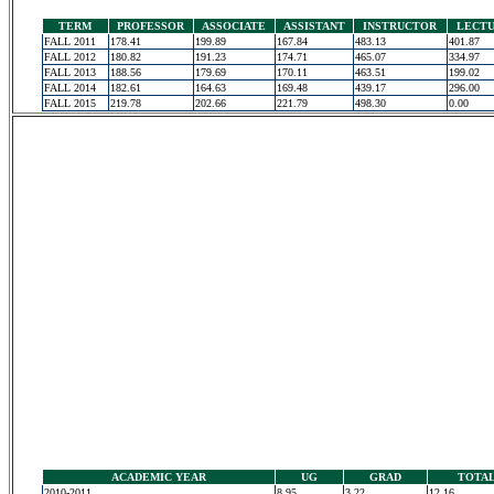
TERM
PROFESSOR
ASSOCIATE
ASSISTANT
INSTRUCTOR
LECT
FALL 2011
178.41
199.89
167.84
483.13
401.87
FALL 2012
180.82
191.23
174.71
465.07
334.97
FALL 2013
188.56
179.69
170.11
463.51
199.02
FALL 2014
182.61
164.63
169.48
439.17
296.00
FALL 2015
219.78
202.66
221.79
498.30
0.00
ACADEMIC YEAR
UG
GRAD
TOTA
2010-2011
8.95
3.22
12.16