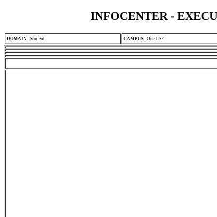
INFOCENTER - EXEC
DOMAIN
:
Student
CAMPUS
:
One USF