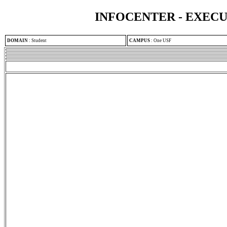
INFOCENTER - EXEC
DOMAIN
:
Student
CAMPUS
:
One USF