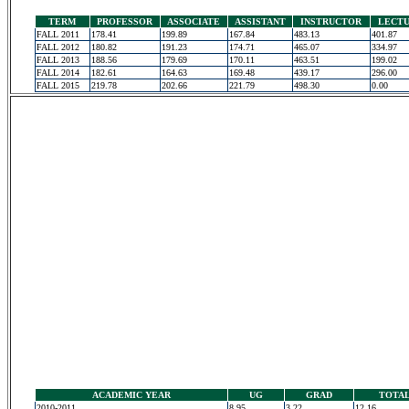
TERM
PROFESSOR
ASSOCIATE
ASSISTANT
INSTRUCTOR
LECT
FALL 2011
178.41
199.89
167.84
483.13
401.87
FALL 2012
180.82
191.23
174.71
465.07
334.97
FALL 2013
188.56
179.69
170.11
463.51
199.02
FALL 2014
182.61
164.63
169.48
439.17
296.00
FALL 2015
219.78
202.66
221.79
498.30
0.00
ACADEMIC YEAR
UG
GRAD
TOTA
2010-2011
8.95
3.22
12.16