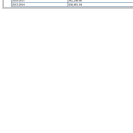
2010-2011
342,296.66
2013-2014
358,461.04