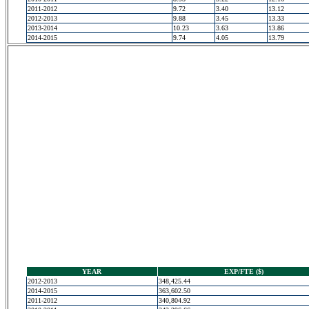
2011-2012
9.72
3.40
13.12
2012-2013
9.88
3.45
13.33
2013-2014
10.23
3.63
13.86
2014-2015
9.74
4.05
13.79
YEAR
EXP/FTE ($)
2012-2013
348,425.44
2014-2015
363,602.50
2011-2012
340,804.92