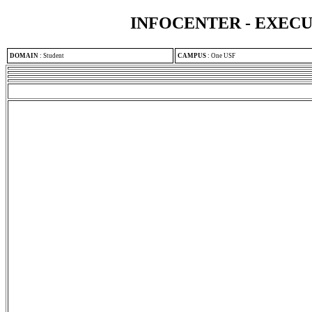
INFOCENTER - EXEC
DOMAIN
:
Student
CAMPUS
:
One USF