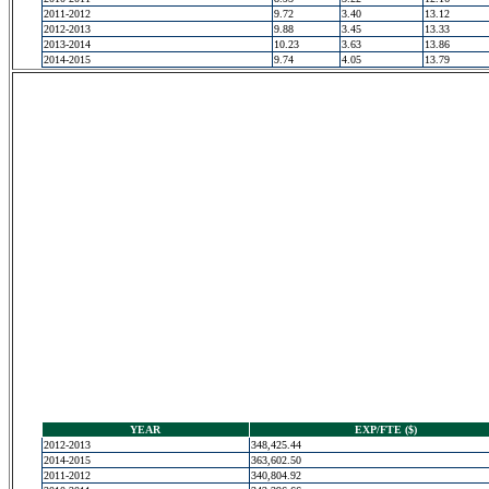
2011-2012
9.72
3.40
13.12
2012-2013
9.88
3.45
13.33
2013-2014
10.23
3.63
13.86
2014-2015
9.74
4.05
13.79
YEAR
EXP/FTE ($)
2012-2013
348,425.44
2014-2015
363,602.50
2011-2012
340,804.92