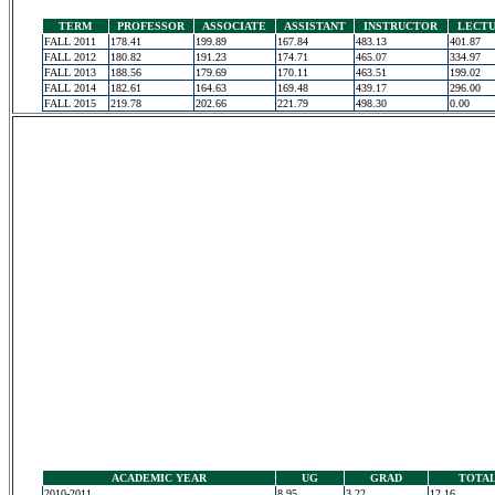
TERM
PROFESSOR
ASSOCIATE
ASSISTANT
INSTRUCTOR
LECT
FALL 2011
178.41
199.89
167.84
483.13
401.87
FALL 2012
180.82
191.23
174.71
465.07
334.97
FALL 2013
188.56
179.69
170.11
463.51
199.02
FALL 2014
182.61
164.63
169.48
439.17
296.00
FALL 2015
219.78
202.66
221.79
498.30
0.00
ACADEMIC YEAR
UG
GRAD
TOTA
2010-2011
8.95
3.22
12.16