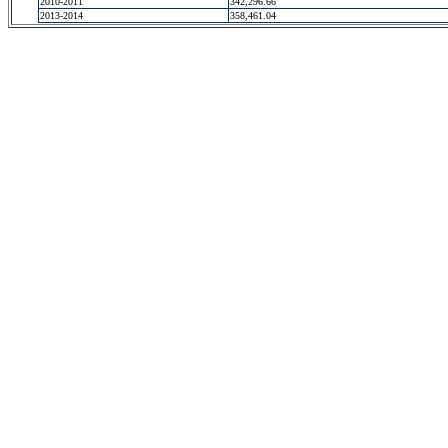
2010-2011
342,296.66
2013-2014
358,461.04