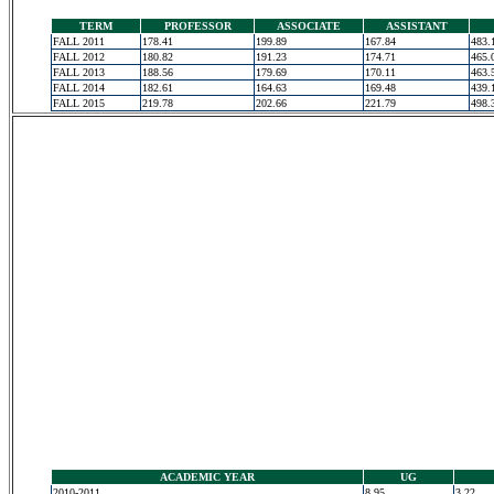
TERM
PROFESSOR
ASSOCIATE
ASSISTANT
FALL 2011
178.41
199.89
167.84
483.
FALL 2012
180.82
191.23
174.71
465.
FALL 2013
188.56
179.69
170.11
463.
FALL 2014
182.61
164.63
169.48
439.
FALL 2015
219.78
202.66
221.79
498.
ACADEMIC YEAR
UG
2010-2011
8.95
3.22