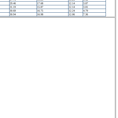
29.46
17.68
12.14
3.87
31.19
15.87
12.14
3.81
30.69
16.75
12.24
4.79
30.94
16.98
12.06
7.36