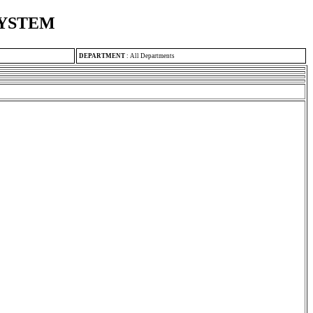
SYSTEM
DEPARTMENT
:
All Departments