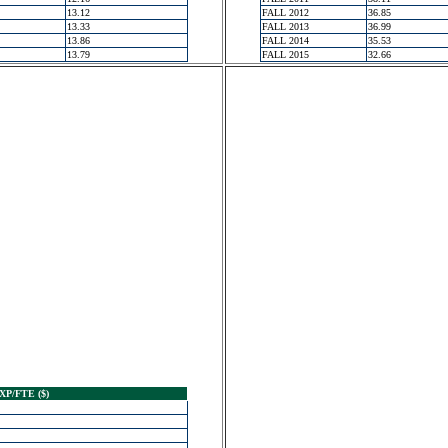
13.12
FALL 2012
36.85
13.33
FALL 2013
36.99
13.86
FALL 2014
35.53
13.79
FALL 2015
32.66
XP/FTE ($)