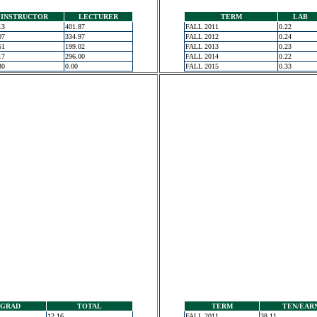
INSTRUCTOR
LECTURER
TERM
LAB
13
401.87
FALL 2011
0.22
07
334.97
FALL 2012
0.24
51
199.02
FALL 2013
0.23
17
296.00
FALL 2014
0.22
30
0.00
FALL 2015
0.33
GRAD
TOTAL
TERM
TEN/EAR
12.16
FALL 2011
38.11