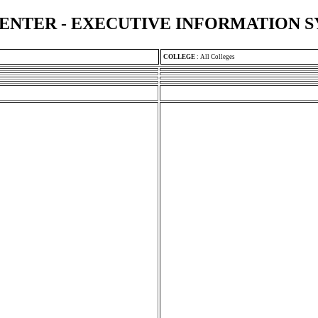
ENTER - EXECUTIVE INFORMATION 
COLLEGE
:
All Colleges