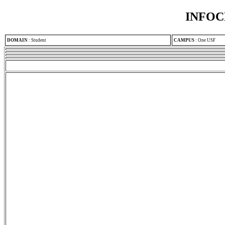
INFOC
DOMAIN
:
Student
CAMPUS
:
One USF