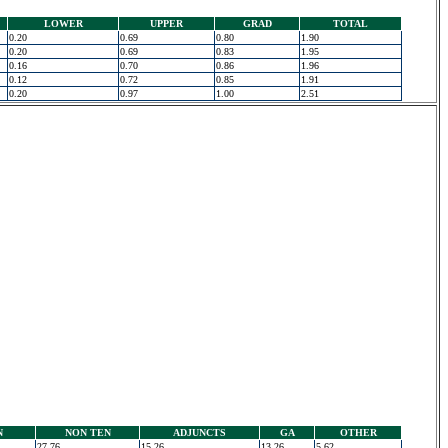
LOWER
UPPER
GRAD
TOTAL
0.20
0.69
0.80
1.90
0.20
0.69
0.83
1.95
0.16
0.70
0.86
1.96
0.12
0.72
0.85
1.91
0.20
0.97
1.00
2.51
N
NON TEN
ADJUNCTS
GA
OTHER
27.76
15.26
13.26
5.62