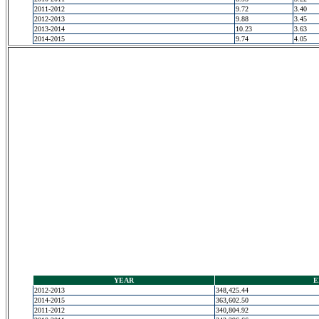
2011-2012
9.72
3.40
2012-2013
9.88
3.45
2013-2014
10.23
3.63
2014-2015
9.74
4.05
YEAR
E
2012-2013
348,425.44
2014-2015
363,602.50
2011-2012
340,804.92