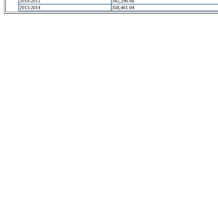
2010-2011
342,296.66
2013-2014
358,461.04