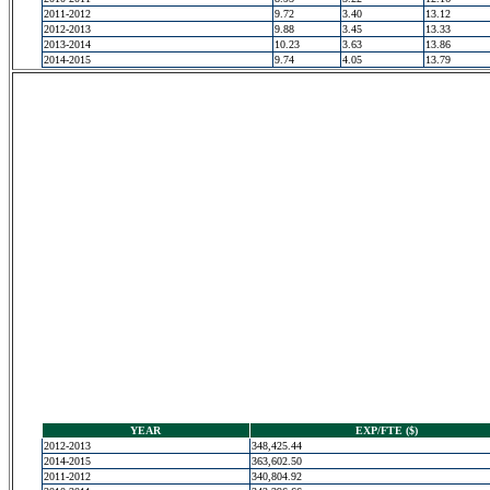
2011-2012
9.72
3.40
13.12
2012-2013
9.88
3.45
13.33
2013-2014
10.23
3.63
13.86
2014-2015
9.74
4.05
13.79
YEAR
EXP/FTE ($)
2012-2013
348,425.44
2014-2015
363,602.50
2011-2012
340,804.92