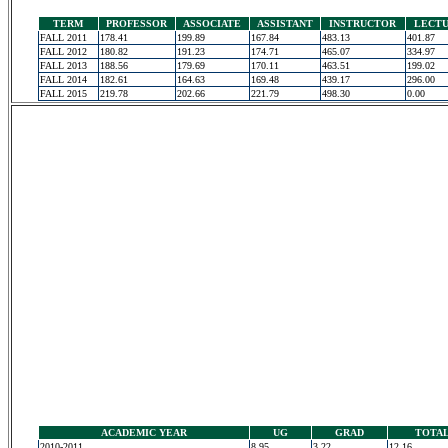
TERM
PROFESSOR
ASSOCIATE
ASSISTANT
INSTRUCTOR
LECT
FALL 2011
178.41
199.89
167.84
483.13
401.87
FALL 2012
180.82
191.23
174.71
465.07
334.97
FALL 2013
188.56
179.69
170.11
463.51
199.02
FALL 2014
182.61
164.63
169.48
439.17
296.00
FALL 2015
219.78
202.66
221.79
498.30
0.00
ACADEMIC YEAR
UG
GRAD
TOTA
2010-2011
8.95
3.22
12.16