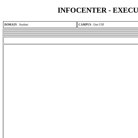
INFOCENTER - EXEC
DOMAIN
:
Student
CAMPUS
:
One USF