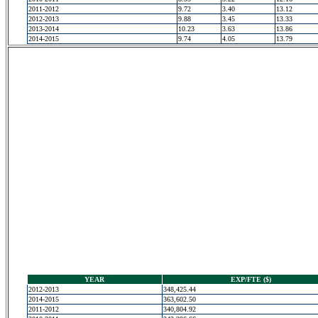
2011-2012
9.72
3.40
13.12
2012-2013
9.88
3.45
13.33
2013-2014
10.23
3.63
13.86
2014-2015
9.74
4.05
13.79
YEAR
EXP/FTE ($)
2012-2013
348,425.44
2014-2015
363,602.50
2011-2012
340,804.92