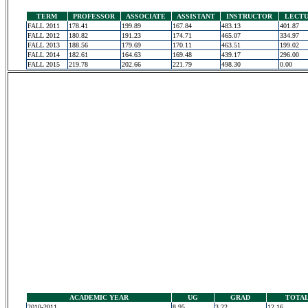
TERM
PROFESSOR
ASSOCIATE
ASSISTANT
INSTRUCTOR
LECT
FALL 2011
178.41
199.89
167.84
483.13
401.87
FALL 2012
180.82
191.23
174.71
465.07
334.97
FALL 2013
188.56
179.69
170.11
463.51
199.02
FALL 2014
182.61
164.63
169.48
439.17
296.00
FALL 2015
219.78
202.66
221.79
498.30
0.00
ACADEMIC YEAR
UG
GRAD
TOTA
2010-2011
8.95
3.22
12.16