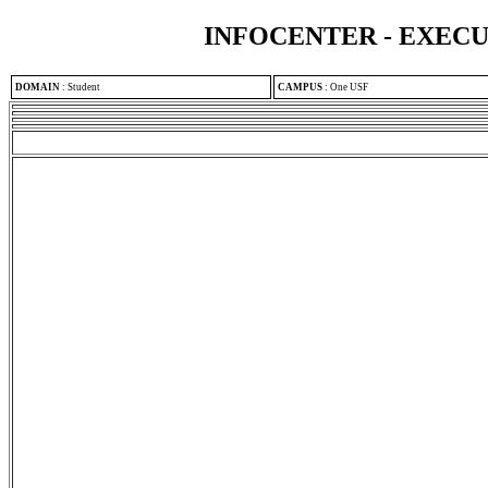
INFOCENTER - EXEC
DOMAIN
:
Student
CAMPUS
:
One USF