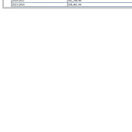
2010-2011
342,296.66
2013-2014
358,461.04