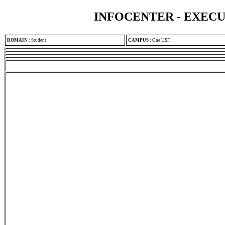
INFOCENTER - EXEC
DOMAIN
:
Student
CAMPUS
:
One USF