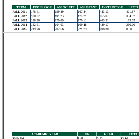
TERM
PROFESSOR
ASSOCIATE
ASSISTANT
INSTRUCTOR
LECT
FALL 2011
178.41
199.89
167.84
483.13
401.87
FALL 2012
180.82
191.23
174.71
465.07
334.97
FALL 2013
188.56
179.69
170.11
463.51
199.02
FALL 2014
182.61
164.63
169.48
439.17
296.00
FALL 2015
219.78
202.66
221.79
498.30
0.00
ACADEMIC YEAR
UG
GRAD
TOTA
2010-2011
8.95
3.22
12.16