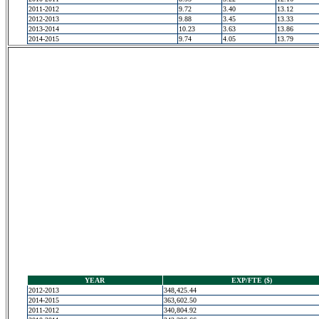
2011-2012
9.72
3.40
13.12
2012-2013
9.88
3.45
13.33
2013-2014
10.23
3.63
13.86
2014-2015
9.74
4.05
13.79
YEAR
EXP/FTE ($)
2012-2013
348,425.44
2014-2015
363,602.50
2011-2012
340,804.92