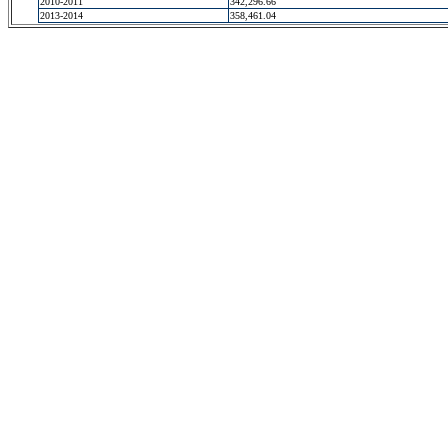
2010-2011
342,296.66
2013-2014
358,461.04