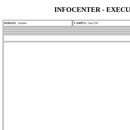
INFOCENTER - EXEC
DOMAIN
:
Student
CAMPUS
:
One USF