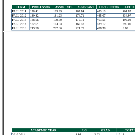
TERM
PROFESSOR
ASSOCIATE
ASSISTANT
INSTRUCTOR
LECT
FALL 2011
178.41
199.89
167.84
483.13
401.87
FALL 2012
180.82
191.23
174.71
465.07
334.97
FALL 2013
188.56
179.69
170.11
463.51
199.02
FALL 2014
182.61
164.63
169.48
439.17
296.00
FALL 2015
219.78
202.66
221.79
498.30
0.00
ACADEMIC YEAR
UG
GRAD
TOTA
2010-2011
8.95
3.22
12.16