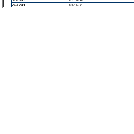
2010-2011
342,296.66
2013-2014
358,461.04