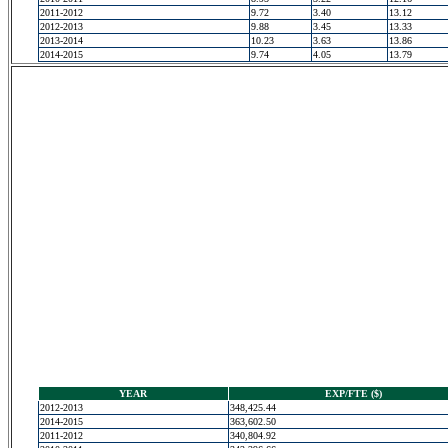
2011-2012
9.72
3.40
13.12
2012-2013
9.88
3.45
13.33
2013-2014
10.23
3.63
13.86
2014-2015
9.74
4.05
13.79
YEAR
EXP/FTE ($)
2012-2013
348,425.44
2014-2015
363,602.50
2011-2012
340,804.92