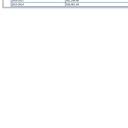
2010-2011
342,296.66
2013-2014
358,461.04