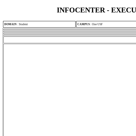
INFOCENTER - EXEC
DOMAIN
:
Student
CAMPUS
:
One USF