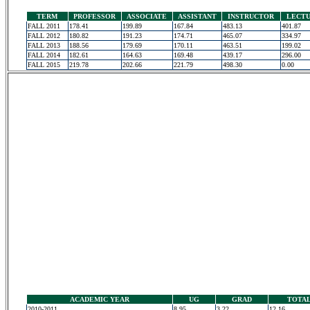
TERM
PROFESSOR
ASSOCIATE
ASSISTANT
INSTRUCTOR
LECT
FALL 2011
178.41
199.89
167.84
483.13
401.87
FALL 2012
180.82
191.23
174.71
465.07
334.97
FALL 2013
188.56
179.69
170.11
463.51
199.02
FALL 2014
182.61
164.63
169.48
439.17
296.00
FALL 2015
219.78
202.66
221.79
498.30
0.00
ACADEMIC YEAR
UG
GRAD
TOTA
2010-2011
8.95
3.22
12.16