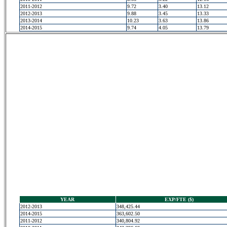
2011-2012
9.72
3.40
13.12
2012-2013
9.88
3.45
13.33
2013-2014
10.23
3.63
13.86
2014-2015
9.74
4.05
13.79
YEAR
EXP/FTE ($)
2012-2013
348,425.44
2014-2015
363,602.50
2011-2012
340,804.92