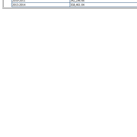
2010-2011
342,296.66
2013-2014
358,461.04