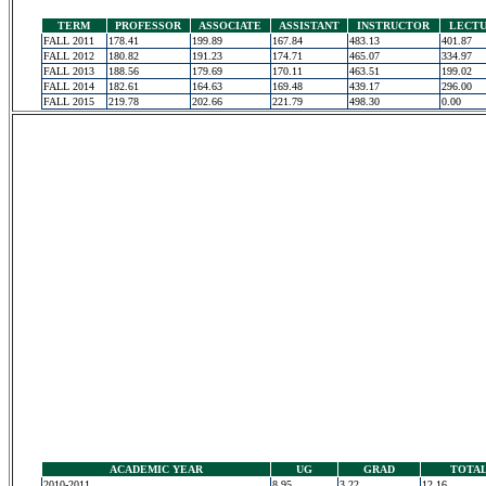
TERM
PROFESSOR
ASSOCIATE
ASSISTANT
INSTRUCTOR
LECT
FALL 2011
178.41
199.89
167.84
483.13
401.87
FALL 2012
180.82
191.23
174.71
465.07
334.97
FALL 2013
188.56
179.69
170.11
463.51
199.02
FALL 2014
182.61
164.63
169.48
439.17
296.00
FALL 2015
219.78
202.66
221.79
498.30
0.00
ACADEMIC YEAR
UG
GRAD
TOTA
2010-2011
8.95
3.22
12.16