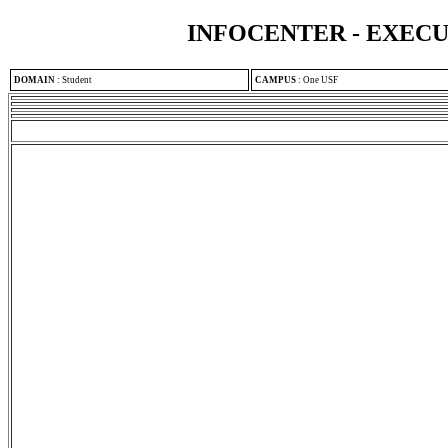
INFOCENTER - EXEC
DOMAIN
:
Student
CAMPUS
:
One USF