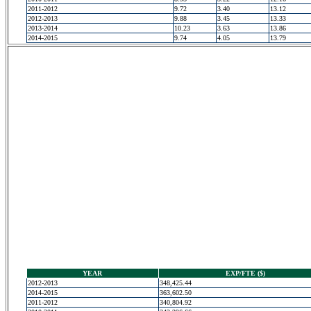
2011-2012
9.72
3.40
13.12
2012-2013
9.88
3.45
13.33
2013-2014
10.23
3.63
13.86
2014-2015
9.74
4.05
13.79
YEAR
EXP/FTE ($)
2012-2013
348,425.44
2014-2015
363,602.50
2011-2012
340,804.92