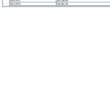
2010-2011
342,296.66
2013-2014
358,461.04