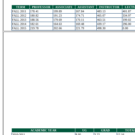
TERM
PROFESSOR
ASSOCIATE
ASSISTANT
INSTRUCTOR
LECT
FALL 2011
178.41
199.89
167.84
483.13
401.87
FALL 2012
180.82
191.23
174.71
465.07
334.97
FALL 2013
188.56
179.69
170.11
463.51
199.02
FALL 2014
182.61
164.63
169.48
439.17
296.00
FALL 2015
219.78
202.66
221.79
498.30
0.00
ACADEMIC YEAR
UG
GRAD
TOTA
2010-2011
8.95
3.22
12.16