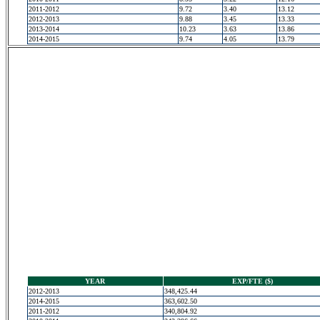
2011-2012
9.72
3.40
13.12
2012-2013
9.88
3.45
13.33
2013-2014
10.23
3.63
13.86
2014-2015
9.74
4.05
13.79
YEAR
EXP/FTE ($)
2012-2013
348,425.44
2014-2015
363,602.50
2011-2012
340,804.92