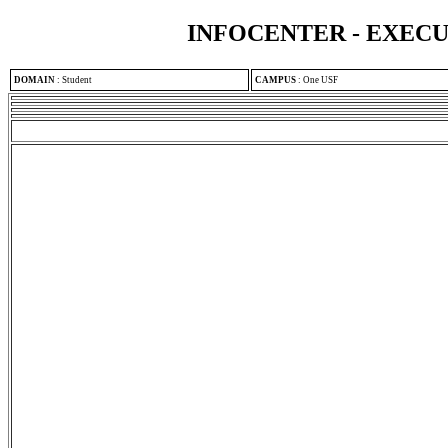
INFOCENTER - EXEC
DOMAIN
:
Student
CAMPUS
:
One USF