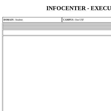
INFOCENTER - EXEC
DOMAIN
:
Student
CAMPUS
:
One USF