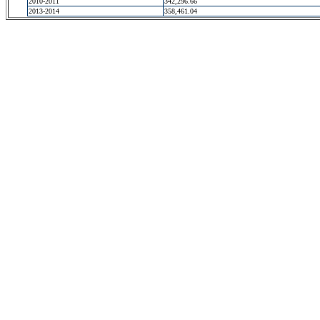
2010-2011
342,296.66
2013-2014
358,461.04