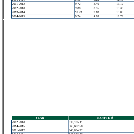
2011-2012
9.72
3.40
13.12
2012-2013
9.88
3.45
13.33
2013-2014
10.23
3.63
13.86
2014-2015
9.74
4.05
13.79
YEAR
EXP/FTE ($)
2012-2013
348,425.44
2014-2015
363,602.50
2011-2012
340,804.92