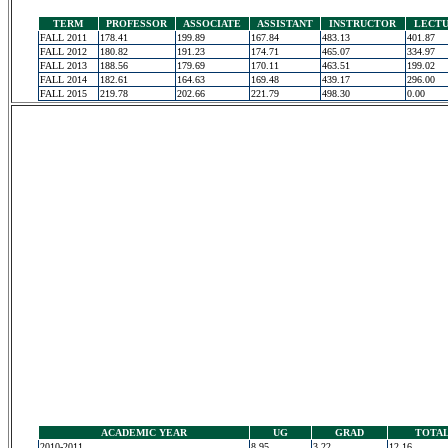
TERM
PROFESSOR
ASSOCIATE
ASSISTANT
INSTRUCTOR
LECT
FALL 2011
178.41
199.89
167.84
483.13
401.87
FALL 2012
180.82
191.23
174.71
465.07
334.97
FALL 2013
188.56
179.69
170.11
463.51
199.02
FALL 2014
182.61
164.63
169.48
439.17
296.00
FALL 2015
219.78
202.66
221.79
498.30
0.00
ACADEMIC YEAR
UG
GRAD
TOTA
2010-2011
8.95
3.22
12.16