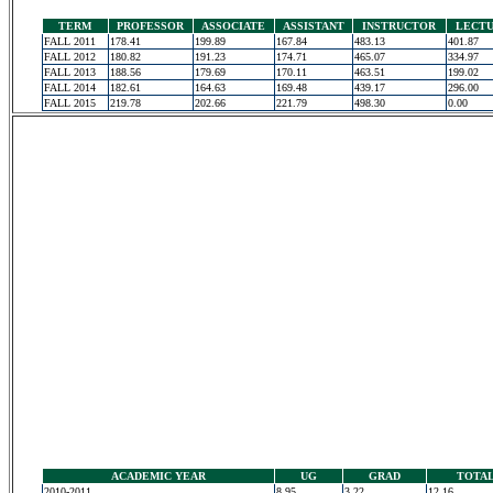
TERM
PROFESSOR
ASSOCIATE
ASSISTANT
INSTRUCTOR
LECT
FALL 2011
178.41
199.89
167.84
483.13
401.87
FALL 2012
180.82
191.23
174.71
465.07
334.97
FALL 2013
188.56
179.69
170.11
463.51
199.02
FALL 2014
182.61
164.63
169.48
439.17
296.00
FALL 2015
219.78
202.66
221.79
498.30
0.00
ACADEMIC YEAR
UG
GRAD
TOTA
2010-2011
8.95
3.22
12.16