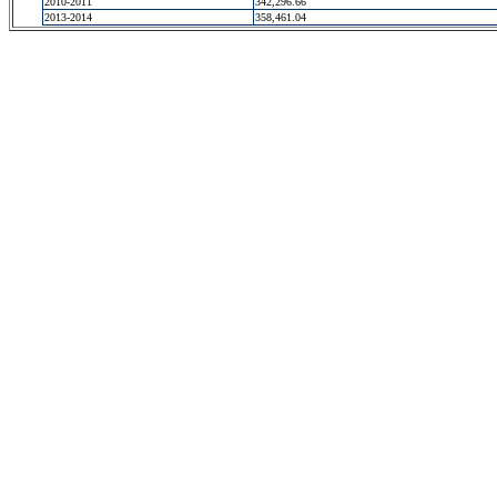
2010-2011
342,296.66
2013-2014
358,461.04