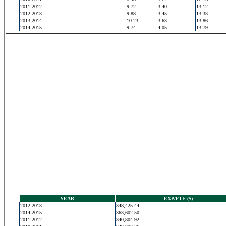
2011-2012
9.72
3.40
13.12
2012-2013
9.88
3.45
13.33
2013-2014
10.23
3.63
13.86
2014-2015
9.74
4.05
13.79
YEAR
EXP/FTE ($)
2012-2013
348,425.44
2014-2015
363,602.50
2011-2012
340,804.92