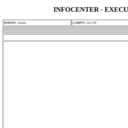
INFOCENTER - EXEC
DOMAIN
:
Student
CAMPUS
:
One USF