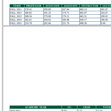
TERM
PROFESSOR
ASSOCIATE
ASSISTANT
INSTRUCTOR
LECT
FALL 2011
178.41
199.89
167.84
483.13
401.87
FALL 2012
180.82
191.23
174.71
465.07
334.97
FALL 2013
188.56
179.69
170.11
463.51
199.02
FALL 2014
182.61
164.63
169.48
439.17
296.00
FALL 2015
219.78
202.66
221.79
498.30
0.00
ACADEMIC YEAR
UG
GRAD
TOTA
2010-2011
8.95
3.22
12.16