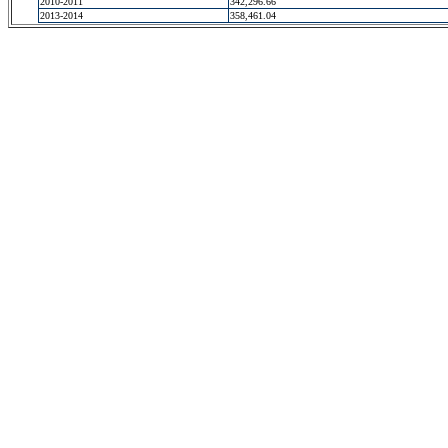
2010-2011
342,296.66
2013-2014
358,461.04