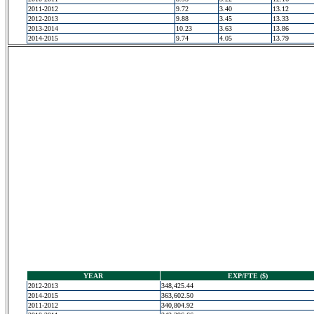
2011-2012
9.72
3.40
13.12
2012-2013
9.88
3.45
13.33
2013-2014
10.23
3.63
13.86
2014-2015
9.74
4.05
13.79
YEAR
EXP/FTE ($)
2012-2013
348,425.44
2014-2015
363,602.50
2011-2012
340,804.92