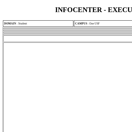
INFOCENTER - EXEC
DOMAIN
:
Student
CAMPUS
:
One USF