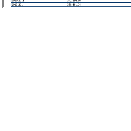
2010-2011
342,296.66
2013-2014
358,461.04