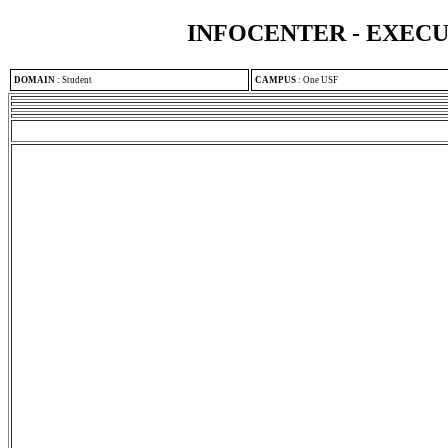
INFOCENTER - EXEC
DOMAIN
:
Student
CAMPUS
:
One USF