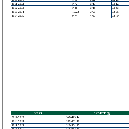
2011-2012
9.72
3.40
13.12
2012-2013
9.88
3.45
13.33
2013-2014
10.23
3.63
13.86
2014-2015
9.74
4.05
13.79
YEAR
EXP/FTE ($)
2012-2013
348,425.44
2014-2015
363,602.50
2011-2012
340,804.92