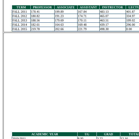
TERM
PROFESSOR
ASSOCIATE
ASSISTANT
INSTRUCTOR
LECT
FALL 2011
178.41
199.89
167.84
483.13
401.87
FALL 2012
180.82
191.23
174.71
465.07
334.97
FALL 2013
188.56
179.69
170.11
463.51
199.02
FALL 2014
182.61
164.63
169.48
439.17
296.00
FALL 2015
219.78
202.66
221.79
498.30
0.00
ACADEMIC YEAR
UG
GRAD
TOTA
2010-2011
8.95
3.22
12.16