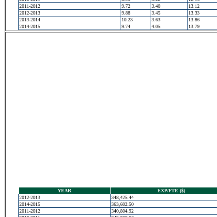
2011-2012
9.72
3.40
13.12
2012-2013
9.88
3.45
13.33
2013-2014
10.23
3.63
13.86
2014-2015
9.74
4.05
13.79
YEAR
EXP/FTE ($)
2012-2013
348,425.44
2014-2015
363,602.50
2011-2012
340,804.92