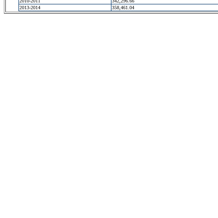
2010-2011
342,296.66
2013-2014
358,461.04