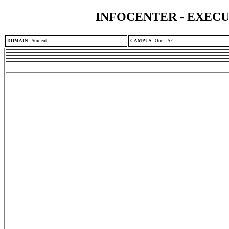
INFOCENTER - EXEC
DOMAIN
:
Student
CAMPUS
:
One USF