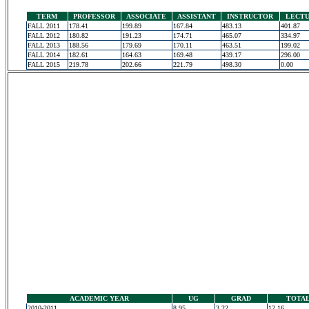
TERM
PROFESSOR
ASSOCIATE
ASSISTANT
INSTRUCTOR
LECT
FALL 2011
178.41
199.89
167.84
483.13
401.87
FALL 2012
180.82
191.23
174.71
465.07
334.97
FALL 2013
188.56
179.69
170.11
463.51
199.02
FALL 2014
182.61
164.63
169.48
439.17
296.00
FALL 2015
219.78
202.66
221.79
498.30
0.00
ACADEMIC YEAR
UG
GRAD
TOTA
2010-2011
8.95
3.22
12.16