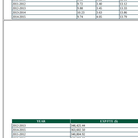
2011-2012
9.72
3.40
13.12
2012-2013
9.88
3.45
13.33
2013-2014
10.23
3.63
13.86
2014-2015
9.74
4.05
13.79
YEAR
EXP/FTE ($)
2012-2013
348,425.44
2014-2015
363,602.50
2011-2012
340,804.92