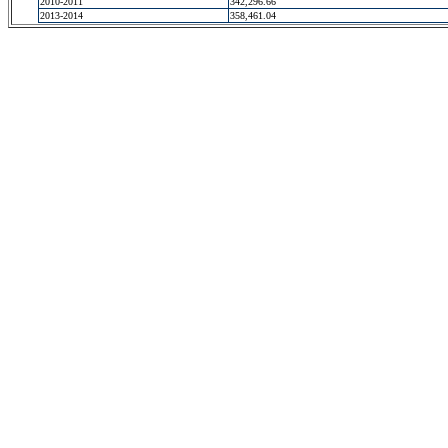
2010-2011
342,296.66
2013-2014
358,461.04