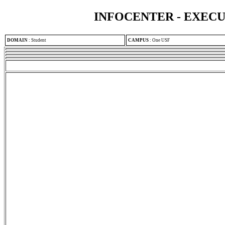
INFOCENTER - EXEC
DOMAIN
:
Student
CAMPUS
:
One USF