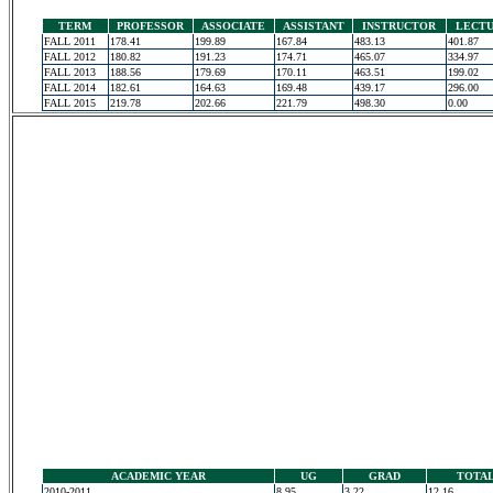
TERM
PROFESSOR
ASSOCIATE
ASSISTANT
INSTRUCTOR
LECT
FALL 2011
178.41
199.89
167.84
483.13
401.87
FALL 2012
180.82
191.23
174.71
465.07
334.97
FALL 2013
188.56
179.69
170.11
463.51
199.02
FALL 2014
182.61
164.63
169.48
439.17
296.00
FALL 2015
219.78
202.66
221.79
498.30
0.00
ACADEMIC YEAR
UG
GRAD
TOTA
2010-2011
8.95
3.22
12.16