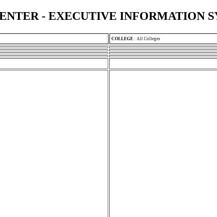
ENTER - EXECUTIVE INFORMATION 
COLLEGE
:
All Colleges