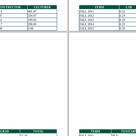
INSTRUCTOR
LECTURER
TERM
LAB
13
401.87
FALL 2011
0.22
07
334.97
FALL 2012
0.24
51
199.02
FALL 2013
0.23
17
296.00
FALL 2014
0.22
30
0.00
FALL 2015
0.33
GRAD
TOTAL
TERM
TEN/EAR
12.16
FALL 2011
38.11