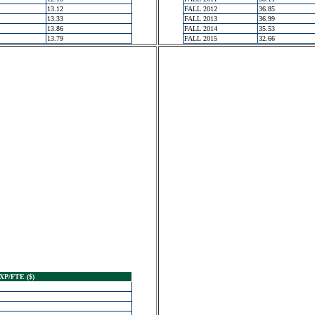
13.12
FALL 2012
36.85
13.33
FALL 2013
36.99
13.86
FALL 2014
35.53
13.79
FALL 2015
32.66
XP/FTE ($)