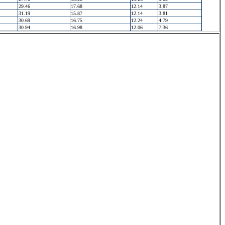
29.46
17.68
12.14
3.87
31.19
15.87
12.14
3.81
30.69
16.75
12.24
4.79
30.94
16.98
12.06
7.36