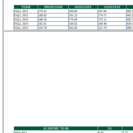
TERM
PROFESSOR
ASSOCIATE
ASSISTANT
FALL 2011
178.41
199.89
167.84
483.
FALL 2012
180.82
191.23
174.71
465.
FALL 2013
188.56
179.69
170.11
463.
FALL 2014
182.61
164.63
169.48
439.
FALL 2015
219.78
202.66
221.79
498.
ACADEMIC YEAR
UG
2010-2011
8.95
3.22