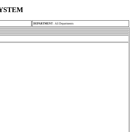
SYSTEM
DEPARTMENT
:
All Departments