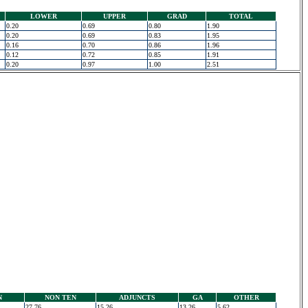
LOWER
UPPER
GRAD
TOTAL
0.20
0.69
0.80
1.90
0.20
0.69
0.83
1.95
0.16
0.70
0.86
1.96
0.12
0.72
0.85
1.91
0.20
0.97
1.00
2.51
N
NON TEN
ADJUNCTS
GA
OTHER
27.76
15.26
13.26
5.62