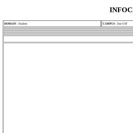
INFOC
DOMAIN
:
Student
CAMPUS
:
One USF