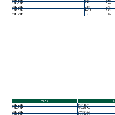
2011-2012
9.72
3.40
2012-2013
9.88
3.45
2013-2014
10.23
3.63
2014-2015
9.74
4.05
YEAR
E
2012-2013
348,425.44
2014-2015
363,602.50
2011-2012
340,804.92